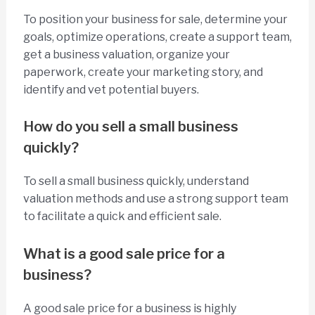
To position your business for sale, determine your
goals, optimize operations, create a support team,
get a business valuation, organize your
paperwork, create your marketing story, and
identify and vet potential buyers.
How do you sell a small business
quickly?
To sell a small business quickly, understand
valuation methods and use a strong support team
to facilitate a quick and efficient sale.
What is a good sale price for a
business?
A good sale price for a business is highly