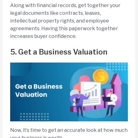
Along with financial records, get together your
legal documents like contracts, leases,
intellectual property rights, and employee
agreements. Having this paperwork together
increases buyer confidence.
5. Get a Business Valuation
Now, it’s time to get an accurate look at how much
your business is worth.