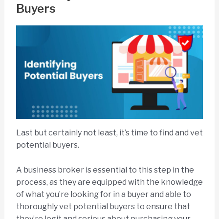
Buyers
Last but certainly not least, it’s time to find and vet
potential buyers.
A business broker is essential to this step in the
process, as they are equipped with the knowledge
of what you’re looking for in a buyer and able to
thoroughly vet potential buyers to ensure that
they’re legit and serious about purchasing your