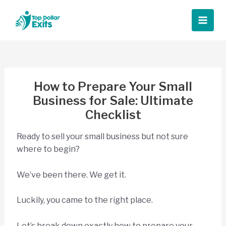
Skip
to
Main
content
Men
How to Prepare Your Small
Business for Sale: Ultimate
Checklist
Ready to sell your small business but not sure
where to begin?
We’ve been there. We get it.
Luckily, you came to the right place.
Let’s break down exactly how to prepare your