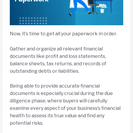
Now, it’s time to get all your paperwork in order.
Gather and organize all relevant financial
documents like profit and loss statements,
balance sheets, tax returns, and records of
outstanding debts or liabilities.
Being able to provide accurate financial
documents is especially crucial during the due
diligence phase, where buyers will carefully
examine every aspect of your business’s financial
health to assess its true value and find any
potential risks.