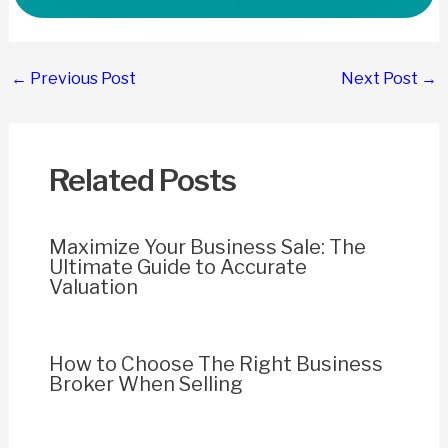
Post
←
Previous Post
Next Post
→
navigation
Related Posts
Maximize Your Business Sale: The
Ultimate Guide to Accurate
Valuation
How to Choose The Right Business
Broker When Selling