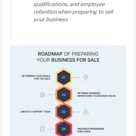
qualifications, and employee
retention when preparing to sell
your business