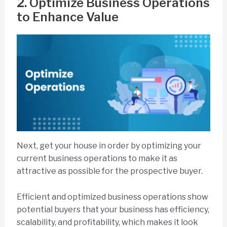
2. Optimize Business Operations
to Enhance Value
Next, get your house in order by optimizing your
current business operations to make it as
attractive as possible for the prospective buyer.
Efficient and optimized business operations show
potential buyers that your business has efficiency,
scalability, and profitability, which makes it look