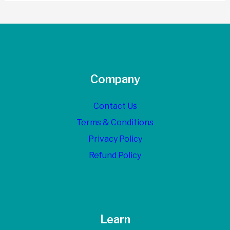
Company
Contact Us
Terms & Conditions
Privacy Policy
Refund Policy
Learn