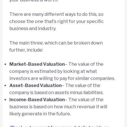
There are many different ways to do this, so
choose the one that’s right for your specific
business and industry.
The main three, which can be broken down
further, include:
Market-Based Valuation
– The value of the
company is estimated by looking at what
investors are willing to pay for similar companies.
Asset-Based Valuation
– The value of the
company is based on assets minus liabilities.
Income-Based Valuation
– The value of the
business is based on how much revenue it will
likely generate in the future.