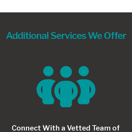
Additional Services We Offer
Connect With a Vetted Team of