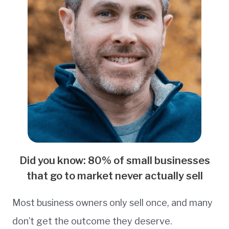
Did you know: 80% of small businesses
that go to market never actually sell
Most business owners only sell once, and many
don’t get the outcome they deserve.