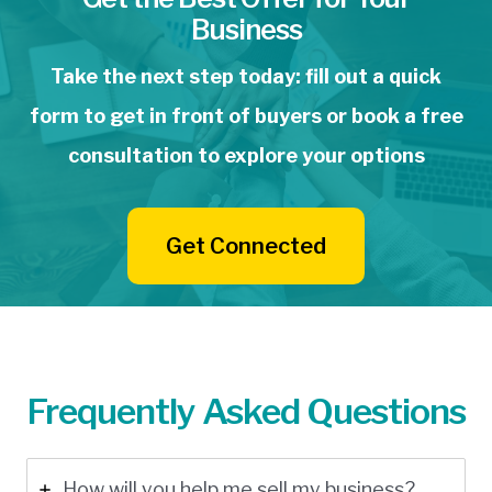
Business
Take the next step today: fill out a quick
form to get in front of buyers or book a free
consultation to explore your options
Get Connected
Frequently Asked Questions
How will you help me sell my business?