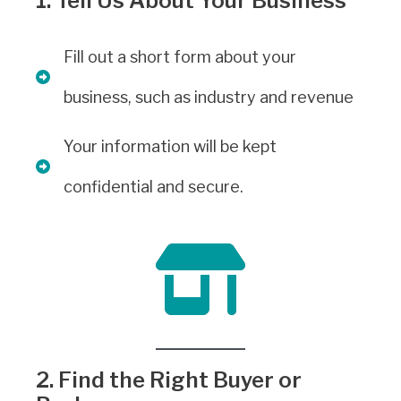
1. Tell Us About Your Business
Fill out a short form about your
business, such as industry and revenue
Your information will be kept
confidential and secure.
2. Find the Right Buyer or