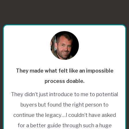
They made what felt like an impossible
process doable.
They didn’t just introduce to me to potential
buyers but found the right person to
continue the legacy…I couldn’t have asked
for a better guide through such a huge