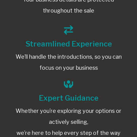
throughout the sale
Streamlined Experience
We’ll handle the introductions, so you can
focus on your business
Expert Guidance
Whether you’re exploring your options or
actively selling,
we’re here to help every step of the way