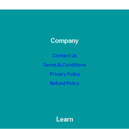
Company
Contact Us
Terms & Conditions
Privacy Policy
Refund Policy
Learn