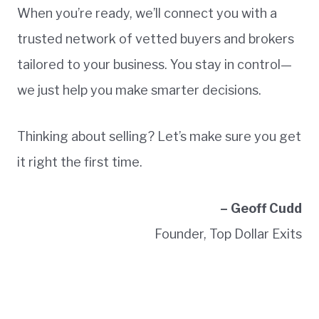
When you’re ready, we’ll connect you with a
trusted network of vetted buyers and brokers
tailored to your business. You stay in control—
we just help you make smarter decisions.
Thinking about selling? Let’s make sure you get
it right the first time.
– Geoff Cudd
Founder, Top Dollar Exits