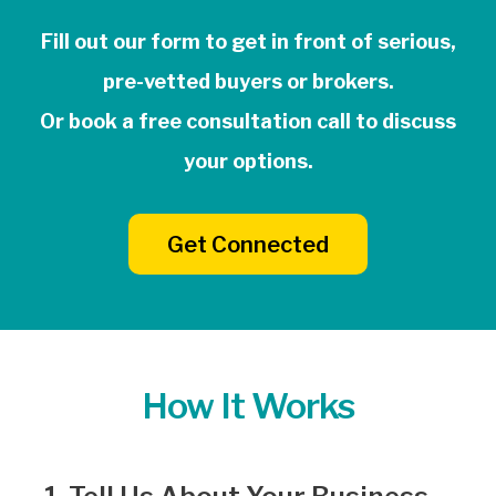
Fill out our form to get in front of serious,
pre-vetted buyers or brokers.
Or book a free consultation call to discuss
your options.
Get Connected
How It Works