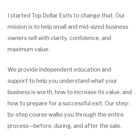
I started Top Dollar Exits to change that. Our
mission is to help small and mid-sized business
owners sell with clarity, confidence, and
maximum value.
We provide independent education and
support to help you understand what your
business is worth, how to increase its value, and
how to prepare for a successful exit. Our step-
by-step course walks you through the entire
process—before, during, and after the sale.