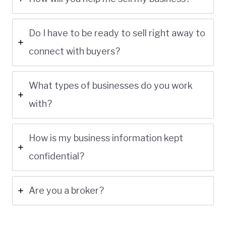
Do I have to be ready to sell right away to
connect with buyers?
What types of businesses do you work
with?
How is my business information kept
confidential?
Are you a broker?