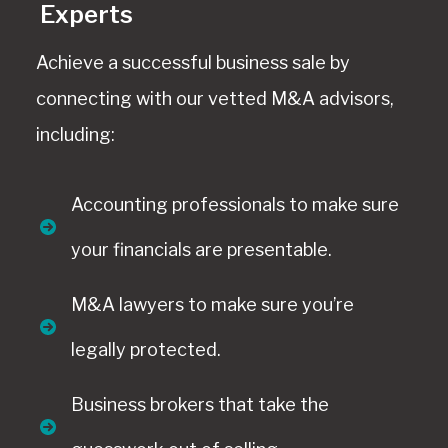
Experts
Achieve a successful business sale by
connecting with our vetted M&A advisors,
including:
Accounting professionals to make sure
your financials are presentable.
M&A lawyers to make sure you’re
legally protected.
Business brokers that take the