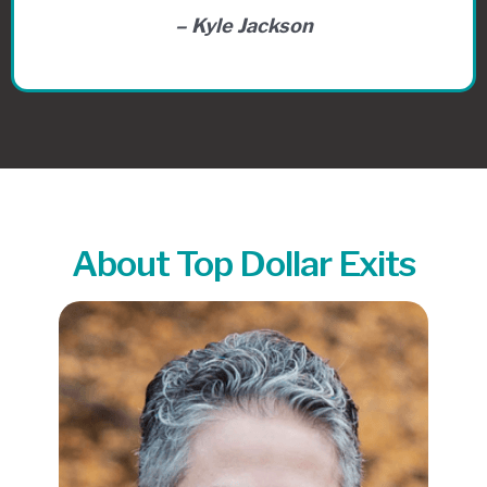
– Kyle Jackson
About Top Dollar Exits