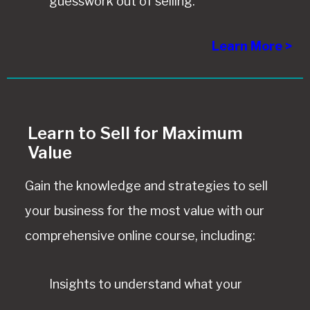
guesswork out of selling.
Learn More >
Learn to Sell for Maximum
Value
Gain the knowledge and strategies to sell
your business for the most value with our
comprehensive online course, including:
Insights to understand what your