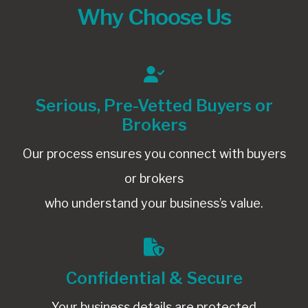
Why Choose Us
Serious, Pre-Vetted Buyers or
Brokers
Our process ensures you connect with buyers
or brokers
who understand your business’s value.
Confidential & Secure
Your business details are protected