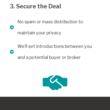
3. Secure the Deal
No spam or mass distribution to
maintain your privacy
We’ll set introductions between you
and a potential buyer or broker