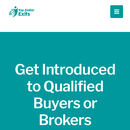
Skip
to
Main
content
Men
Get Introduced
to Qualified
Buyers or
Brokers