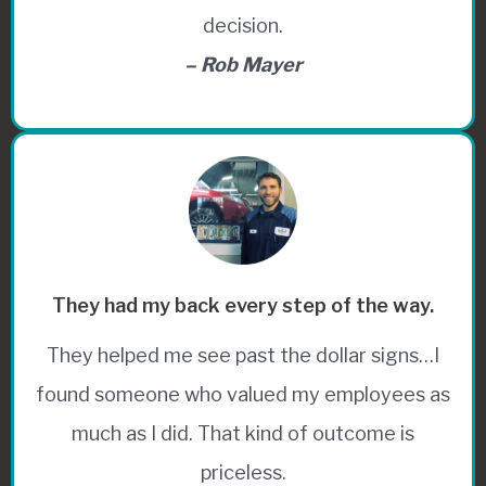
decision.
– Rob Mayer
They had my back every step of the way.
They helped me see past the dollar signs…I
found someone who valued my employees as
much as I did. That kind of outcome is
priceless.