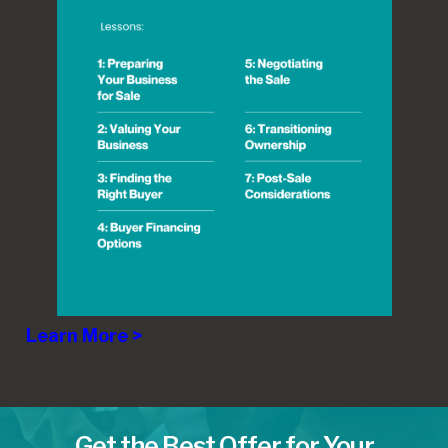
Learn More >
Get the Best Offer for Your