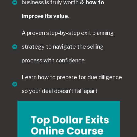
business is truly worth &
how to
improve its value
.
A proven step-by-step exit planning
strategy to navigate the selling
process with confidence
Learn how to prepare for due diligence
so your deal doesn’t fall apart