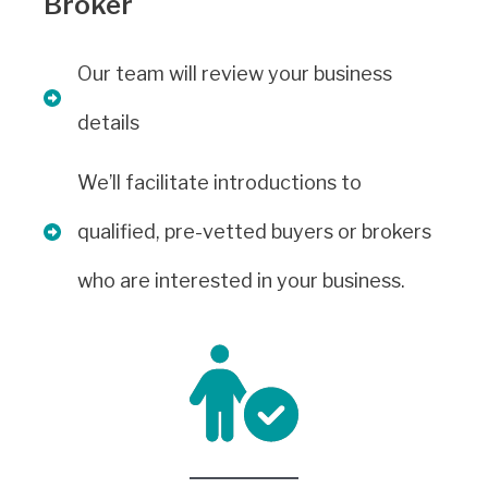
Broker
Our team will review your business
details
We’ll facilitate introductions to
qualified, pre-vetted buyers or brokers
who are interested in your business.