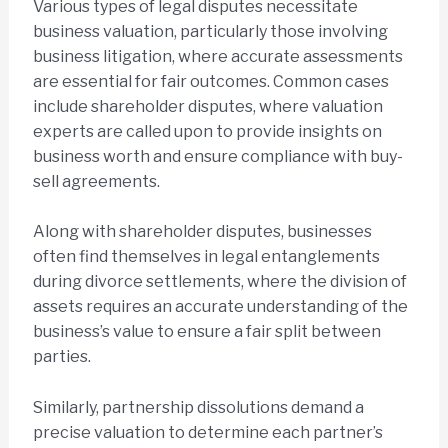
Various types of legal disputes necessitate
business valuation, particularly those involving
business litigation, where accurate assessments
are essential for fair outcomes. Common cases
include shareholder disputes, where valuation
experts are called upon to provide insights on
business worth and ensure compliance with buy-
sell agreements.
Along with shareholder disputes, businesses
often find themselves in legal entanglements
during divorce settlements, where the division of
assets requires an accurate understanding of the
business’s value to ensure a fair split between
parties.
Similarly, partnership dissolutions demand a
precise valuation to determine each partner’s