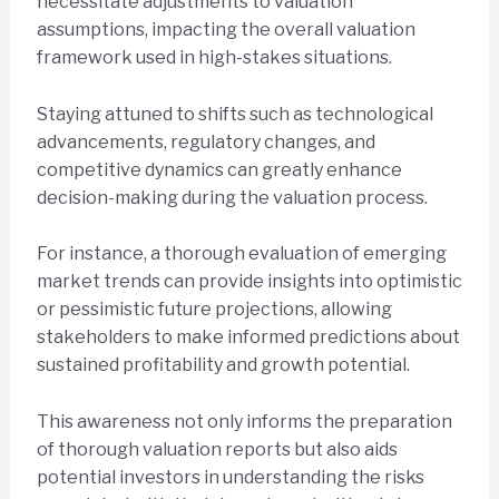
necessitate adjustments to valuation
assumptions, impacting the overall valuation
framework used in high-stakes situations.
Staying attuned to shifts such as technological
advancements, regulatory changes, and
competitive dynamics can greatly enhance
decision-making during the valuation process.
For instance, a thorough evaluation of emerging
market trends can provide insights into optimistic
or pessimistic future projections, allowing
stakeholders to make informed predictions about
sustained profitability and growth potential.
This awareness not only informs the preparation
of thorough valuation reports but also aids
potential investors in understanding the risks