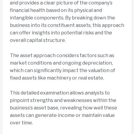
and provides a clear picture of the company’s
financial health based on its physical and
intangible components. By breaking down the
business into its constituent assets, this approach
can offer insights into potential risks and the
overall capital structure.
The asset approach considers factors such as
market conditions and ongoing depreciation,
which can significantly impact the valuation of
fixed assets like machinery or real estate.
This detailed examination allows analysts to
pinpoint strengths and weaknesses within the
business’s asset base, revealing how well these
assets can generate income or maintain value
over time.