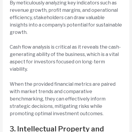
By meticulously analyzing key indicators such as
revenue growth, profit margins, and operational
efficiency, stakeholders can draw valuable
insights into a company’s potential for sustainable
growth.
Cash flow analysis is critical as it reveals the cash-
generating ability of the business, which is a vital
aspect for investors focused on long-term
viability.
When the provided financial metrics are paired
with market trends and comparative
benchmarking, they can effectively inform
strategic decisions, mitigating risks while
promoting optimal investment outcomes.
3. Intellectual Property and