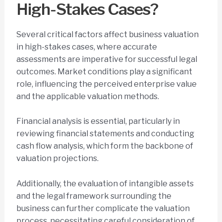
High-Stakes Cases?
Several critical factors affect business valuation
in high-stakes cases, where accurate
assessments are imperative for successful legal
outcomes. Market conditions play a significant
role, influencing the perceived enterprise value
and the applicable valuation methods.
Financial analysis is essential, particularly in
reviewing financial statements and conducting
cash flow analysis, which form the backbone of
valuation projections.
Additionally, the evaluation of intangible assets
and the legal framework surrounding the
business can further complicate the valuation
process, necessitating careful consideration of