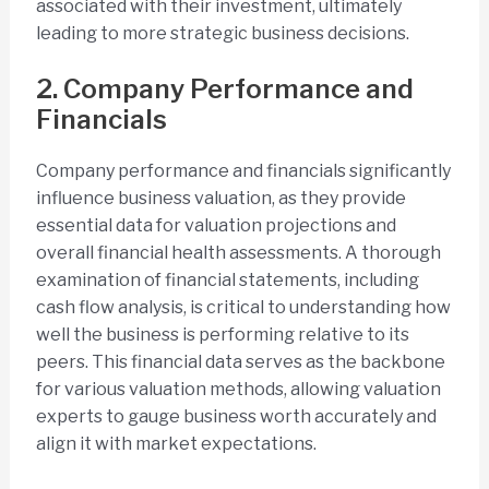
associated with their investment, ultimately
leading to more strategic business decisions.
2. Company Performance and
Financials
Company performance and financials significantly
influence business valuation, as they provide
essential data for valuation projections and
overall financial health assessments. A thorough
examination of financial statements, including
cash flow analysis, is critical to understanding how
well the business is performing relative to its
peers. This financial data serves as the backbone
for various valuation methods, allowing valuation
experts to gauge business worth accurately and
align it with market expectations.