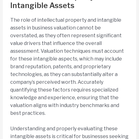
Intangible Assets
The role of intellectual property and intangible
assets in business valuation cannot be
overstated, as they often represent significant
value drivers that influence the overall
assessment. Valuation techniques must account
for these intangible aspects, which may include
brand reputation, patents, and proprietary
technologies, as they can substantially alter a
company’s perceived worth. Accurately
quantifying these factors requires specialized
knowledge and experience, ensuring that the
valuation aligns with industry benchmarks and
best practices.
Understanding and properly evaluating these
intangible assets is critical for businesses seeking