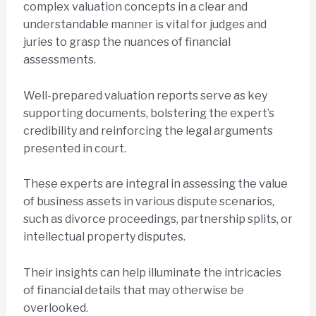
complex valuation concepts in a clear and
understandable manner is vital for judges and
juries to grasp the nuances of financial
assessments.
Well-prepared valuation reports serve as key
supporting documents, bolstering the expert’s
credibility and reinforcing the legal arguments
presented in court.
These experts are integral in assessing the value
of business assets in various dispute scenarios,
such as divorce proceedings, partnership splits, or
intellectual property disputes.
Their insights can help illuminate the intricacies
of financial details that may otherwise be
overlooked.