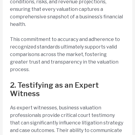
conditions, risks, and revenue projections,
ensuring that every valuation captures a
comprehensive snapshot of a business’s financial
health.
This commitment to accuracy and adherence to
recognized standards ultimately supports valid
comparisons across the market, fostering
greater trust and transparency in the valuation
process.
2. Testifying as an Expert
Witness
As expert witnesses, business valuation
professionals provide critical court testimony
that can significantly influence litigation strategy
and case outcomes. Their ability to communicate