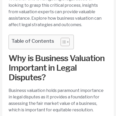
looking to grasp this critical process, insights
from valuation experts can provide valuable
assistance. Explore how business valuation can
affect legal strategies and outcomes.
Table of Contents
Why is Business Valuation
Important in Legal
Disputes?
Business valuation holds paramount importance
in legal disputes as it provides a foundation for
assessing the fair market value of a business,
which is important for equitable resolution.