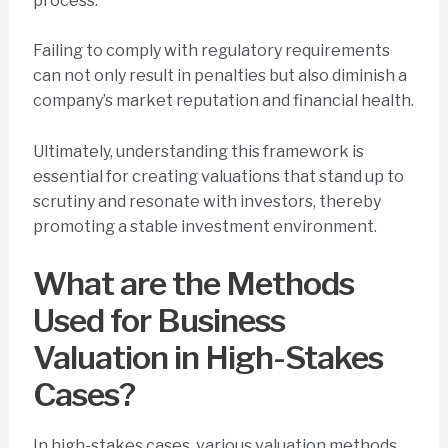
process.
Failing to comply with regulatory requirements
can not only result in penalties but also diminish a
company’s market reputation and financial health.
Ultimately, understanding this framework is
essential for creating valuations that stand up to
scrutiny and resonate with investors, thereby
promoting a stable investment environment.
What are the Methods
Used for Business
Valuation in High-Stakes
Cases?
In high-stakes cases, various valuation methods