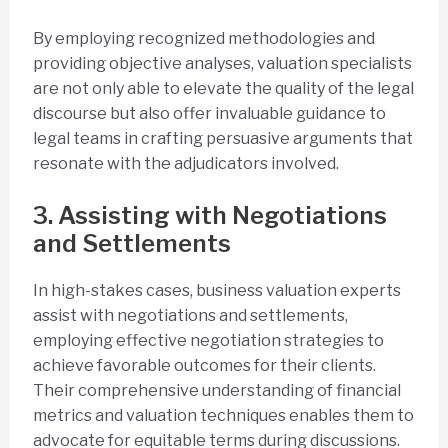
By employing recognized methodologies and
providing objective analyses, valuation specialists
are not only able to elevate the quality of the legal
discourse but also offer invaluable guidance to
legal teams in crafting persuasive arguments that
resonate with the adjudicators involved.
3. Assisting with Negotiations
and Settlements
In high-stakes cases, business valuation experts
assist with negotiations and settlements,
employing effective negotiation strategies to
achieve favorable outcomes for their clients.
Their comprehensive understanding of financial
metrics and valuation techniques enables them to
advocate for equitable terms during discussions.