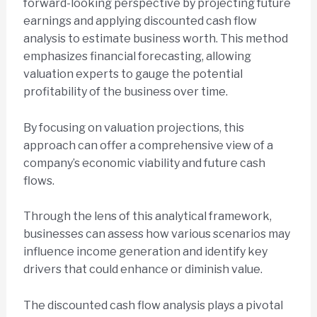
forward-looking perspective by projecting future
earnings and applying discounted cash flow
analysis to estimate business worth. This method
emphasizes financial forecasting, allowing
valuation experts to gauge the potential
profitability of the business over time.
By focusing on valuation projections, this
approach can offer a comprehensive view of a
company’s economic viability and future cash
flows.
Through the lens of this analytical framework,
businesses can assess how various scenarios may
influence income generation and identify key
drivers that could enhance or diminish value.
The discounted cash flow analysis plays a pivotal