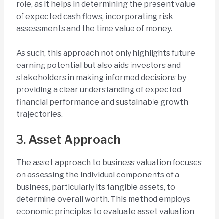
role, as it helps in determining the present value
of expected cash flows, incorporating risk
assessments and the time value of money.
As such, this approach not only highlights future
earning potential but also aids investors and
stakeholders in making informed decisions by
providing a clear understanding of expected
financial performance and sustainable growth
trajectories.
3. Asset Approach
The asset approach to business valuation focuses
on assessing the individual components of a
business, particularly its tangible assets, to
determine overall worth. This method employs
economic principles to evaluate asset valuation