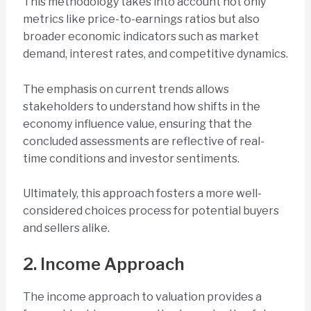
This methodology takes into account not only
metrics like price-to-earnings ratios but also
broader economic indicators such as market
demand, interest rates, and competitive dynamics.
The emphasis on current trends allows
stakeholders to understand how shifts in the
economy influence value, ensuring that the
concluded assessments are reflective of real-
time conditions and investor sentiments.
Ultimately, this approach fosters a more well-
considered choices process for potential buyers
and sellers alike.
2. Income Approach
The income approach to valuation provides a