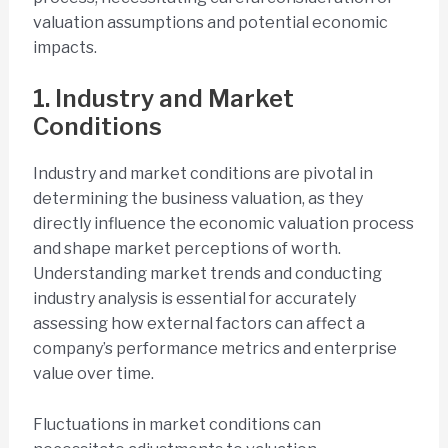
valuation assumptions and potential economic
impacts.
1. Industry and Market
Conditions
Industry and market conditions are pivotal in
determining the business valuation, as they
directly influence the economic valuation process
and shape market perceptions of worth.
Understanding market trends and conducting
industry analysis is essential for accurately
assessing how external factors can affect a
company’s performance metrics and enterprise
value over time.
Fluctuations in market conditions can