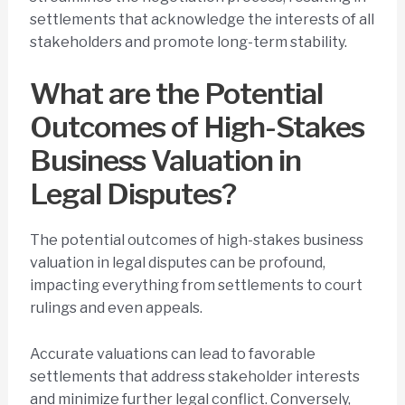
settlements that acknowledge the interests of all
stakeholders and promote long-term stability.
What are the Potential
Outcomes of High-Stakes
Business Valuation in
Legal Disputes?
The potential outcomes of high-stakes business
valuation in legal disputes can be profound,
impacting everything from settlements to court
rulings and even appeals.
Accurate valuations can lead to favorable
settlements that address stakeholder interests
and minimize further legal conflict. Conversely,