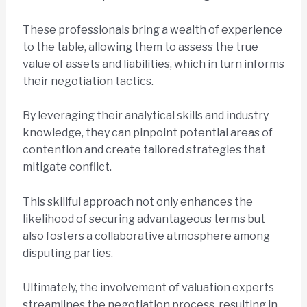
These professionals bring a wealth of experience
to the table, allowing them to assess the true
value of assets and liabilities, which in turn informs
their negotiation tactics.
By leveraging their analytical skills and industry
knowledge, they can pinpoint potential areas of
contention and create tailored strategies that
mitigate conflict.
This skillful approach not only enhances the
likelihood of securing advantageous terms but
also fosters a collaborative atmosphere among
disputing parties.
Ultimately, the involvement of valuation experts
streamlines the negotiation process, resulting in