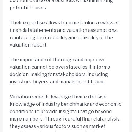
economic value of a business while minimizing
potential biases.
Their expertise allows for a meticulous review of
financial statements and valuation assumptions,
reinforcing the credibility and reliability of the
valuation report.
The importance of thorough and objective
valuation cannot be overstated, as it informs
decision-making for stakeholders, including
investors, buyers, and management teams.
Valuation experts leverage their extensive
knowledge of industry benchmarks and economic
conditions to provide insights that go beyond
mere numbers. Through careful financial analysis,
they assess various factors such as market