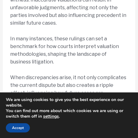
unfavorable judgments, affecting not only the
parties involved but also influencing precedent in
similar future cases.
In many instances, these rulings can set a
benchmark for how courts interpret valuation
methodologies, shaping the landscape of
business litigation.
When discrepancies arise, it not only complicates
the current dispute but also creates a ripple
effect, influencing how future cases are
We are using cookies to give you the best experience on our
approached.
website.
You can find out more about which cookies we are using or
For litigants, the outcome of such disputes may
switch them off in
settings
.
significantly impact their financial health, and for
Accept
practitioners in the field, understanding these