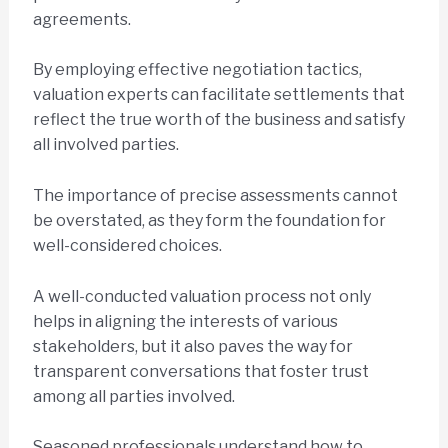
agreements.
By employing effective negotiation tactics,
valuation experts can facilitate settlements that
reflect the true worth of the business and satisfy
all involved parties.
The importance of precise assessments cannot
be overstated, as they form the foundation for
well-considered choices.
A well-conducted valuation process not only
helps in aligning the interests of various
stakeholders, but it also paves the way for
transparent conversations that foster trust
among all parties involved.
Seasoned professionals understand how to