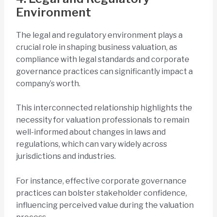
Environment
The legal and regulatory environment plays a
crucial role in shaping business valuation, as
compliance with legal standards and corporate
governance practices can significantly impact a
company’s worth.
This interconnected relationship highlights the
necessity for valuation professionals to remain
well-informed about changes in laws and
regulations, which can vary widely across
jurisdictions and industries.
For instance, effective corporate governance
practices can bolster stakeholder confidence,
influencing perceived value during the valuation