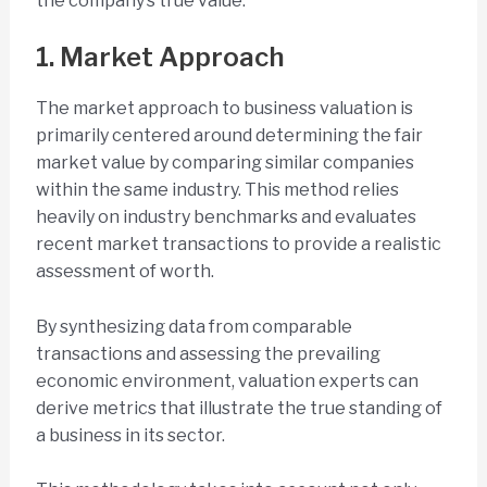
the company’s true value.
1. Market Approach
The market approach to business valuation is
primarily centered around determining the fair
market value by comparing similar companies
within the same industry. This method relies
heavily on industry benchmarks and evaluates
recent market transactions to provide a realistic
assessment of worth.
By synthesizing data from comparable
transactions and assessing the prevailing
economic environment, valuation experts can
derive metrics that illustrate the true standing of
a business in its sector.