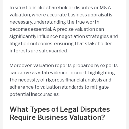
In situations like shareholder disputes or M&A
valuation, where accurate business appraisal is
necessary, understanding the true worth
becomes essential. A precise valuation can
significantly influence negotiation strategies and
litigation outcomes, ensuring that stakeholder
interests are safeguarded.
Moreover, valuation reports prepared by experts
can serve as vital evidence in court, highlighting
the necessity of rigorous financial analysis and
adherence to valuation standards to mitigate
potential inaccuracies.
What Types of Legal Disputes
Require Business Valuation?