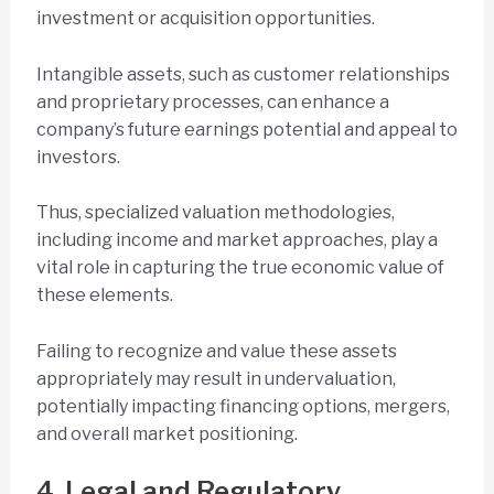
investment or acquisition opportunities.
Intangible assets, such as customer relationships
and proprietary processes, can enhance a
company’s future earnings potential and appeal to
investors.
Thus, specialized valuation methodologies,
including income and market approaches, play a
vital role in capturing the true economic value of
these elements.
Failing to recognize and value these assets
appropriately may result in undervaluation,
potentially impacting financing options, mergers,
and overall market positioning.
4. Legal and Regulatory