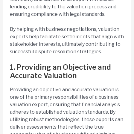
lending credibility to the valuation process and
ensuring compliance with legal standards.
By helping with business negotiations, valuation
experts help facilitate settlements that align with
stakeholder interests, ultimately contributing to
successful dispute resolution strategies.
1. Providing an Objective and
Accurate Valuation
Providing an objective and accurate valuation is
one of the primary responsibilities of a business
valuation expert, ensuring that financial analysis
adheres to established valuation standards. By
utilizing robust methodologies, these experts can
deliver assessments that reflect the true