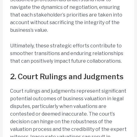
navigate the dynamics of negotiation, ensuring
that each stakeholder’s priorities are taken into
account without sacrificing the integrity of the
business’s value.
Ultimately, these strategic efforts contribute to
smoother transitions and enduring relationships
that can positively impact future collaborations.
2. Court Rulings and Judgments
Court rulings and judgments represent significant
potential outcomes of business valuation in legal
disputes, particularly when valuations are
contested or deemed inaccurate. The court’s
decision can hinge on the robustness of the
valuation process and the credibility of the expert
witness. Inaccurate valuations can result in