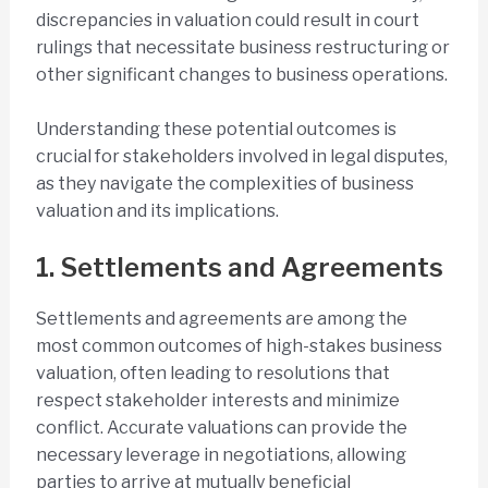
discrepancies in valuation could result in court
rulings that necessitate business restructuring or
other significant changes to business operations.
Understanding these potential outcomes is
crucial for stakeholders involved in legal disputes,
as they navigate the complexities of business
valuation and its implications.
1. Settlements and Agreements
Settlements and agreements are among the
most common outcomes of high-stakes business
valuation, often leading to resolutions that
respect stakeholder interests and minimize
conflict. Accurate valuations can provide the
necessary leverage in negotiations, allowing
parties to arrive at mutually beneficial