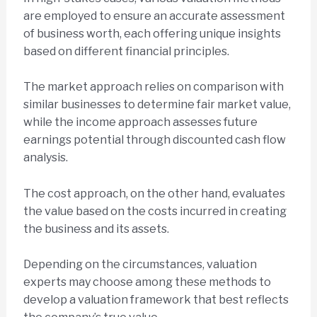
are employed to ensure an accurate assessment
of business worth, each offering unique insights
based on different financial principles.
The market approach relies on comparison with
similar businesses to determine fair market value,
while the income approach assesses future
earnings potential through discounted cash flow
analysis.
The cost approach, on the other hand, evaluates
the value based on the costs incurred in creating
the business and its assets.
Depending on the circumstances, valuation
experts may choose among these methods to
develop a valuation framework that best reflects