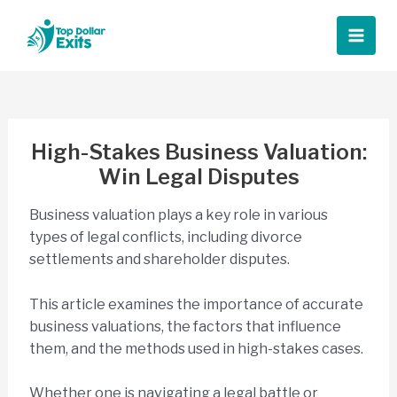
Skip
to
Main
content
Men
High-Stakes Business Valuation:
Win Legal Disputes
Business valuation plays a key role in various
types of legal conflicts, including divorce
settlements and shareholder disputes.
This article examines the importance of accurate
business valuations, the factors that influence
them, and the methods used in high-stakes cases.
Whether one is navigating a legal battle or