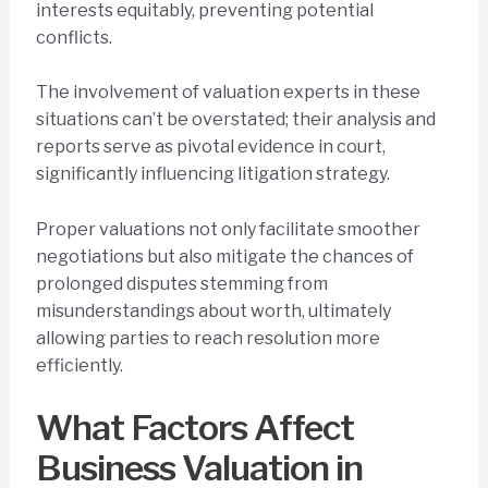
interests equitably, preventing potential
conflicts.
The involvement of valuation experts in these
situations can’t be overstated; their analysis and
reports serve as pivotal evidence in court,
significantly influencing litigation strategy.
Proper valuations not only facilitate smoother
negotiations but also mitigate the chances of
prolonged disputes stemming from
misunderstandings about worth, ultimately
allowing parties to reach resolution more
efficiently.
What Factors Affect
Business Valuation in