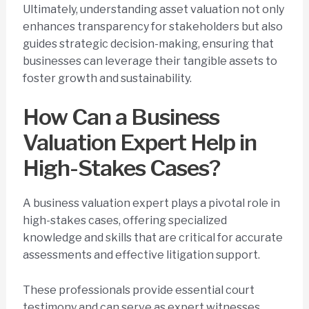
Ultimately, understanding asset valuation not only
enhances transparency for stakeholders but also
guides strategic decision-making, ensuring that
businesses can leverage their tangible assets to
foster growth and sustainability.
How Can a Business
Valuation Expert Help in
High-Stakes Cases?
A business valuation expert plays a pivotal role in
high-stakes cases, offering specialized
knowledge and skills that are critical for accurate
assessments and effective litigation support.
These professionals provide essential court
testimony and can serve as expert witnesses,