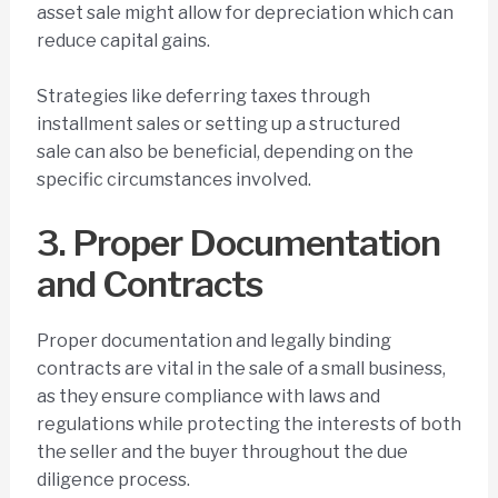
asset sale might allow for depreciation which can
reduce capital gains.
Strategies like deferring taxes through
installment sales or setting up a structured
sale can also be beneficial, depending on the
specific circumstances involved.
3. Proper Documentation
and Contracts
Proper documentation and legally binding
contracts are vital in the sale of a small business,
as they ensure compliance with laws and
regulations while protecting the interests of both
the seller and the buyer throughout the due
diligence process.