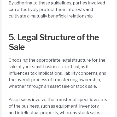
By adhering to these guidelines, parties involved
can effectively protect their interests and
cultivate a mutually beneficial relationship.
5. Legal Structure of the
Sale
Choosing the appropriate legal structure for the
sale of your small business is critical, as it
influences tax implications, liability concerns, and
the overall process of transferring ownership,
whether through an asset sale or stock sale.
Asset sales involve the transfer of specific assets
of the business, such as equipment, inventory,
and intellectual property, whereas stock sales