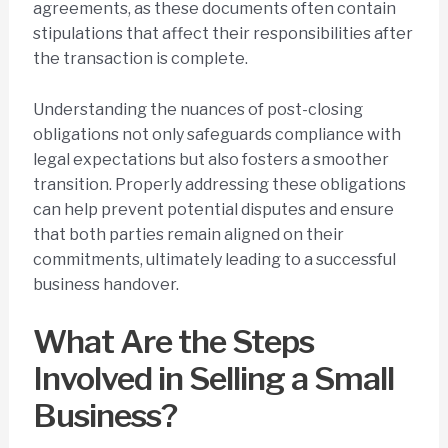
agreements, as these documents often contain
stipulations that affect their responsibilities after
the transaction is complete.
Understanding the nuances of post-closing
obligations not only safeguards compliance with
legal expectations but also fosters a smoother
transition. Properly addressing these obligations
can help prevent potential disputes and ensure
that both parties remain aligned on their
commitments, ultimately leading to a successful
business handover.
What Are the Steps
Involved in Selling a Small
Business?