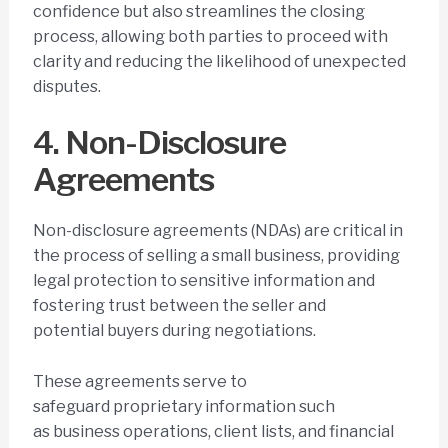
confidence but also streamlines the closing
process, allowing both parties to proceed with
clarity and reducing the likelihood of unexpected
disputes.
4. Non-Disclosure
Agreements
Non-disclosure agreements (NDAs) are critical in
the process of selling a small business, providing
legal protection to sensitive information and
fostering trust between the seller and
potential buyers during negotiations.
These agreements serve to
safeguard proprietary information such
as business operations, client lists, and financial