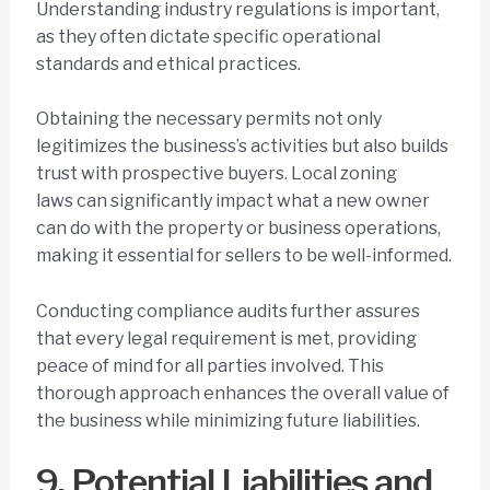
Understanding industry regulations is important,
as they often dictate specific operational
standards and ethical practices.
Obtaining the necessary permits not only
legitimizes the business’s activities but also builds
trust with prospective buyers. Local zoning
laws can significantly impact what a new owner
can do with the property or business operations,
making it essential for sellers to be well-informed.
Conducting compliance audits further assures
that every legal requirement is met, providing
peace of mind for all parties involved. This
thorough approach enhances the overall value of
the business while minimizing future liabilities.
9. Potential Liabilities and