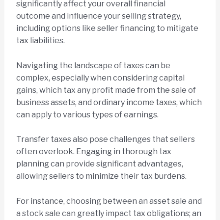
significantly affect your overall financial
outcome and influence your selling strategy,
including options like seller financing to mitigate
tax liabilities.
Navigating the landscape of taxes can be
complex, especially when considering capital
gains, which tax any profit made from the sale of
business assets, and ordinary income taxes, which
can apply to various types of earnings.
Transfer taxes also pose challenges that sellers
often overlook. Engaging in thorough tax
planning can provide significant advantages,
allowing sellers to minimize their tax burdens.
For instance, choosing between an asset sale and
a stock sale can greatly impact tax obligations; an