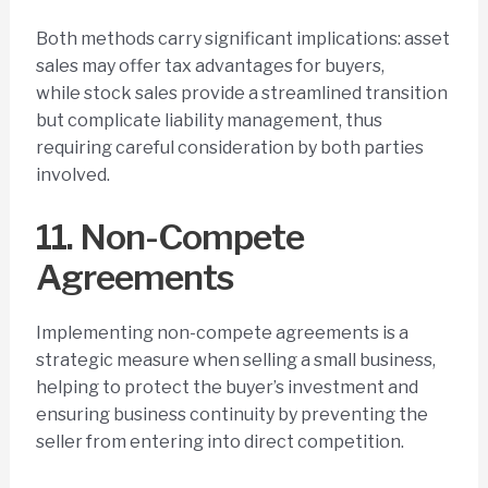
Both methods carry significant implications: asset
sales may offer tax advantages for buyers,
while stock sales provide a streamlined transition
but complicate liability management, thus
requiring careful consideration by both parties
involved.
11. Non-Compete
Agreements
Implementing non-compete agreements is a
strategic measure when selling a small business,
helping to protect the buyer’s investment and
ensuring business continuity by preventing the
seller from entering into direct competition.