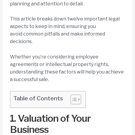
planning and attention to detail.
This article breaks down twelve important legal
aspects to keep in mind, ensuring you
avoid common pitfalls and make informed
decisions.
Whether you’re considering employee
agreements or intellectual property rights,
understanding these factors will help you achieve
a successful sale.
Table of Contents
1. Valuation of Your
Business