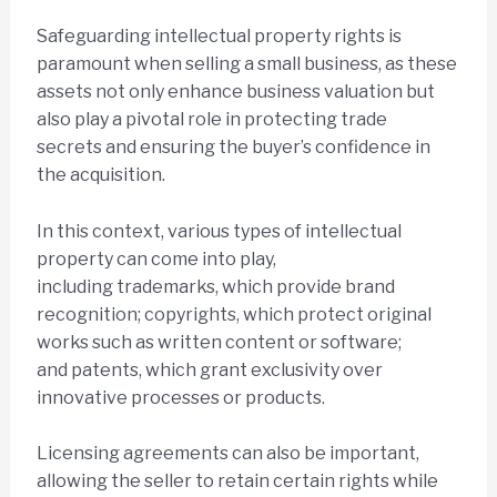
Safeguarding intellectual property rights is
paramount when selling a small business, as these
assets not only enhance business valuation but
also play a pivotal role in protecting trade
secrets and ensuring the buyer’s confidence in
the acquisition.
In this context, various types of intellectual
property can come into play,
including trademarks, which provide brand
recognition; copyrights, which protect original
works such as written content or software;
and patents, which grant exclusivity over
innovative processes or products.
Licensing agreements can also be important,
allowing the seller to retain certain rights while