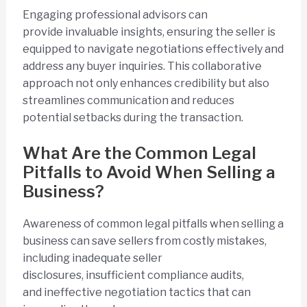
Engaging professional advisors can
provide invaluable insights, ensuring the seller is
equipped to navigate negotiations effectively and
address any buyer inquiries. This collaborative
approach not only enhances credibility but also
streamlines communication and reduces
potential setbacks during the transaction.
What Are the Common Legal
Pitfalls to Avoid When Selling a
Business?
Awareness of common legal pitfalls when selling a
business can save sellers from costly mistakes,
including inadequate seller
disclosures, insufficient compliance audits,
and ineffective negotiation tactics that can