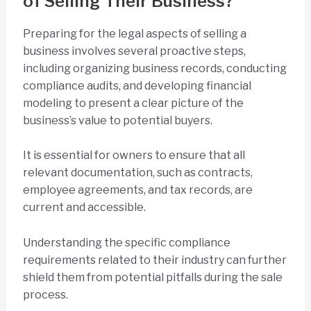
of Selling Their Business?
Preparing for the legal aspects of selling a
business involves several proactive steps,
including organizing business records, conducting
compliance audits, and developing financial
modeling to present a clear picture of the
business’s value to potential buyers.
It is essential for owners to ensure that all
relevant documentation, such as contracts,
employee agreements, and tax records, are
current and accessible.
Understanding the specific compliance
requirements related to their industry can further
shield them from potential pitfalls during the sale
process.