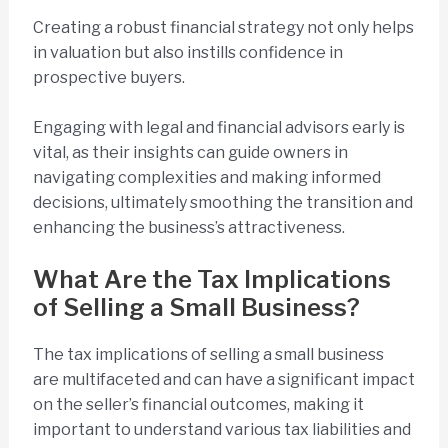
Creating a robust financial strategy not only helps
in valuation but also instills confidence in
prospective buyers.
Engaging with legal and financial advisors early is
vital, as their insights can guide owners in
navigating complexities and making informed
decisions, ultimately smoothing the transition and
enhancing the business’s attractiveness.
What Are the Tax Implications
of Selling a Small Business?
The tax implications of selling a small business
are multifaceted and can have a significant impact
on the seller’s financial outcomes, making it
important to understand various tax liabilities and