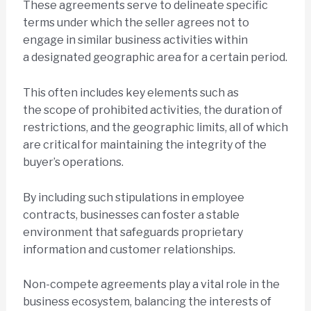
These agreements serve to delineate specific
terms under which the seller agrees not to
engage in similar business activities within
a designated geographic area for a certain period.
This often includes key elements such as
the scope of prohibited activities, the duration of
restrictions, and the geographic limits, all of which
are critical for maintaining the integrity of the
buyer’s operations.
By including such stipulations in employee
contracts, businesses can foster a stable
environment that safeguards proprietary
information and customer relationships.
Non-compete agreements play a vital role in the
business ecosystem, balancing the interests of