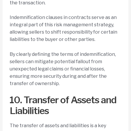
the transaction.
Indemnification clauses in contracts serve as an
integral part of this risk management strategy,
allowing sellers to shift responsibility for certain
liabilities to the buyer or other parties.
By clearly defining the terms of indemnification,
sellers can mitigate potential fallout from
unexpected legal claims or financial losses,
ensuring more security during and after the
transfer of ownership.
10. Transfer of Assets and
Liabilities
The transfer of assets and liabilities is a key