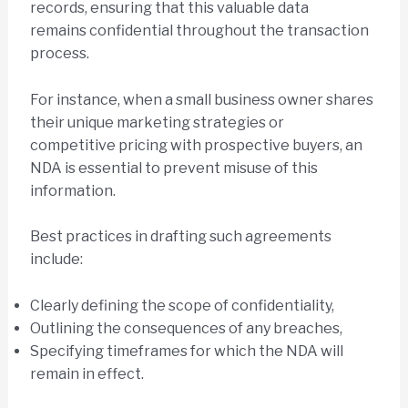
records, ensuring that this valuable data
remains confidential throughout the transaction
process.
For instance, when a small business owner shares
their unique marketing strategies or
competitive pricing with prospective buyers, an
NDA is essential to prevent misuse of this
information.
Best practices in drafting such agreements
include:
Clearly defining the scope of confidentiality,
Outlining the consequences of any breaches,
Specifying timeframes for which the NDA will
remain in effect.