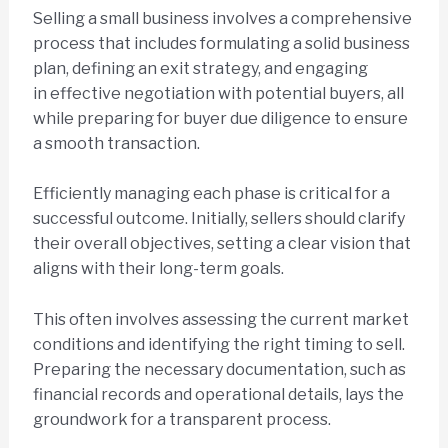
Selling a small business involves a comprehensive
process that includes formulating a solid business
plan, defining an exit strategy, and engaging
in effective negotiation with potential buyers, all
while preparing for buyer due diligence to ensure
a smooth transaction.
Efficiently managing each phase is critical for a
successful outcome. Initially, sellers should clarify
their overall objectives, setting a clear vision that
aligns with their long-term goals.
This often involves assessing the current market
conditions and identifying the right timing to sell.
Preparing the necessary documentation, such as
financial records and operational details, lays the
groundwork for a transparent process.