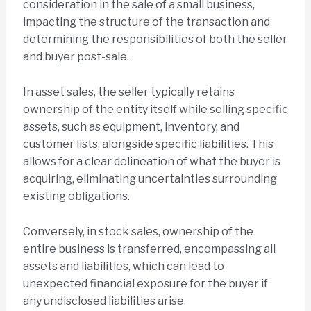
consideration in the sale of a small business,
impacting the structure of the transaction and
determining the responsibilities of both the seller
and buyer post-sale.
In asset sales, the seller typically retains
ownership of the entity itself while selling specific
assets, such as equipment, inventory, and
customer lists, alongside specific liabilities. This
allows for a clear delineation of what the buyer is
acquiring, eliminating uncertainties surrounding
existing obligations.
Conversely, in stock sales, ownership of the
entire business is transferred, encompassing all
assets and liabilities, which can lead to
unexpected financial exposure for the buyer if
any undisclosed liabilities arise.