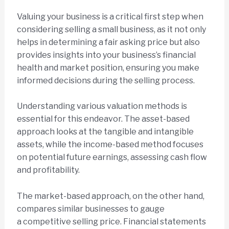
Valuing your business is a critical first step when
considering selling a small business, as it not only
helps in determining a fair asking price but also
provides insights into your business’s financial
health and market position, ensuring you make
informed decisions during the selling process.
Understanding various valuation methods is
essential for this endeavor. The asset-based
approach looks at the tangible and intangible
assets, while the income-based method focuses
on potential future earnings, assessing cash flow
and profitability.
The market-based approach, on the other hand,
compares similar businesses to gauge
a competitive selling price. Financial statements