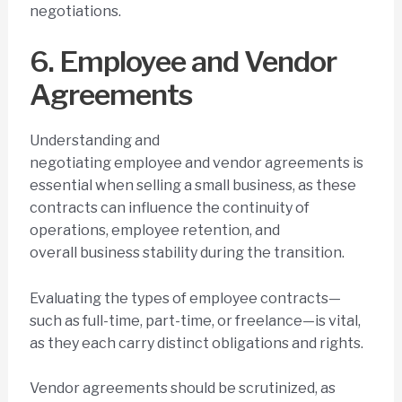
negotiations.
6. Employee and Vendor
Agreements
Understanding and
negotiating employee and vendor agreements is
essential when selling a small business, as these
contracts can influence the continuity of
operations, employee retention, and
overall business stability during the transition.
Evaluating the types of employee contracts—
such as full-time, part-time, or freelance—is vital,
as they each carry distinct obligations and rights.
Vendor agreements should be scrutinized, as