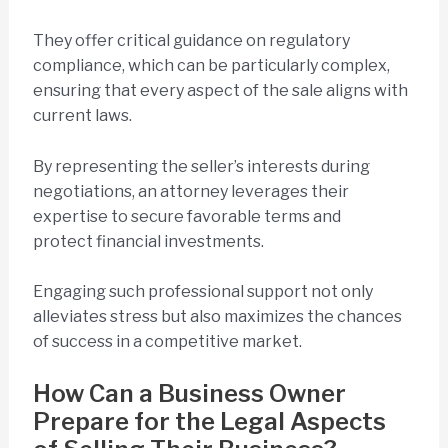
They offer critical guidance on regulatory
compliance, which can be particularly complex,
ensuring that every aspect of the sale aligns with
current laws.
By representing the seller’s interests during
negotiations, an attorney leverages their
expertise to secure favorable terms and
protect financial investments.
Engaging such professional support not only
alleviates stress but also maximizes the chances
of success in a competitive market.
How Can a Business Owner
Prepare for the Legal Aspects