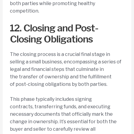
both parties while promoting healthy
competition.
12. Closing and Post-
Closing Obligations
The closing process is a crucial final stage in
selling a small business, encompassing a series of
legal and financial steps that culminate in
the transfer of ownership and the fulfillment
of post-closing obligations by both parties.
This phase typically includes signing
contracts, transferring funds, and executing
necessary documents that officially mark the
change in ownership. It’s essential for both the
buyer and seller to carefully review all