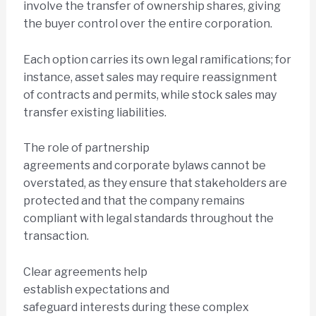
involve the transfer of ownership shares, giving
the buyer control over the entire corporation.
Each option carries its own legal ramifications; for
instance, asset sales may require reassignment
of contracts and permits, while stock sales may
transfer existing liabilities.
The role of partnership
agreements and corporate bylaws cannot be
overstated, as they ensure that stakeholders are
protected and that the company remains
compliant with legal standards throughout the
transaction.
Clear agreements help
establish expectations and
safeguard interests during these complex