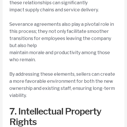
these relationships can significantly
impact supply chains and service delivery.
Severance agreements also play a pivotal role in
this process; they not only facilitate smoother
transitions for employees leaving the company
but also help
maintain morale and productivity among those
who remain.
By addressing these elements, sellers can create
a more favorable environment for both the new
ownership and existing staff, ensuring long-term
viability.
7. Intellectual Property
Rights