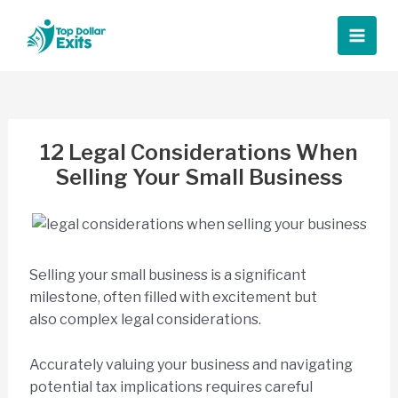
Skip
to
Main
content
Men
12 Legal Considerations When
Selling Your Small Business
Selling your small business is a significant
milestone, often filled with excitement but
also complex legal considerations.
Accurately valuing your business and navigating
potential tax implications requires careful