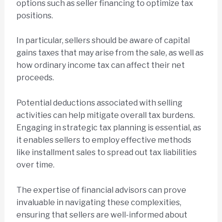
options such as seller financing to optimize tax
positions.
In particular, sellers should be aware of capital
gains taxes that may arise from the sale, as well as
how ordinary income tax can affect their net
proceeds.
Potential deductions associated with selling
activities can help mitigate overall tax burdens.
Engaging in strategic tax planning is essential, as
it enables sellers to employ effective methods
like installment sales to spread out tax liabilities
over time.
The expertise of financial advisors can prove
invaluable in navigating these complexities,
ensuring that sellers are well-informed about