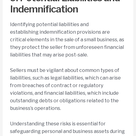
Indemnification
Identifying potential liabilities and
establishing indemnification provisions are
critical elements in the sale of a small business, as
they protect the seller from unforeseen financial
liabilities that may arise post-sale.
Sellers must be vigilant about common types of
liabilities, such as legal liabilities, which can arise
from breaches of contract or regulatory
violations, and financial liabilities, which include
outstanding debts or obligations related to the
business’s operations.
Understanding these risks is essential for
safeguarding personal and business assets during