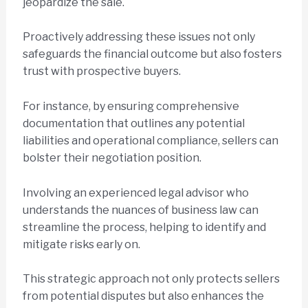
jeopardize the sale.
Proactively addressing these issues not only
safeguards the financial outcome but also fosters
trust with prospective buyers.
For instance, by ensuring comprehensive
documentation that outlines any potential
liabilities and operational compliance, sellers can
bolster their negotiation position.
Involving an experienced legal advisor who
understands the nuances of business law can
streamline the process, helping to identify and
mitigate risks early on.
This strategic approach not only protects sellers
from potential disputes but also enhances the