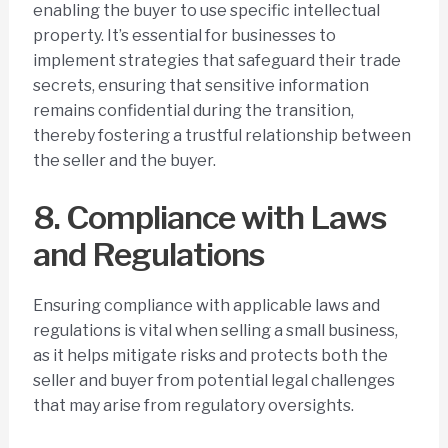
enabling the buyer to use specific intellectual
property. It’s essential for businesses to
implement strategies that safeguard their trade
secrets, ensuring that sensitive information
remains confidential during the transition,
thereby fostering a trustful relationship between
the seller and the buyer.
8. Compliance with Laws
and Regulations
Ensuring compliance with applicable laws and
regulations is vital when selling a small business,
as it helps mitigate risks and protects both the
seller and buyer from potential legal challenges
that may arise from regulatory oversights.