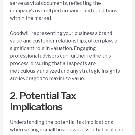
serve as vital documents, reflecting the
company’s overall performance and conditions
within the market.
Goodwill, representing your business’s brand
value and customer relationships, often plays a
significant role in valuation. Engaging
professional advisors can further refine this
process, ensuring that all aspects are
meticulously analyzed and any strategic insights
are leveraged to maximize value.
2. Potential Tax
Implications
Understanding the potential tax implications
when selling a small business is essential, as it can