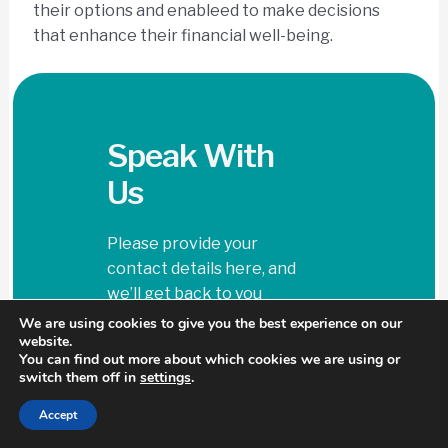
their options and enableed to make decisions
that enhance their financial well-being.
Speak With
Us
Please provide your
contact details here, and
we’ll get back to you
shortly.
We are using cookies to give you the best experience on our
support@top
website.
You can find out more about which cookies we are using or
dollarexits.co
switch them off in
settings
.
m
Accept