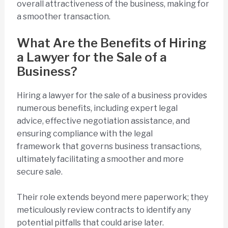
overall attractiveness of the business, making for
a smoother transaction.
What Are the Benefits of Hiring
a Lawyer for the Sale of a
Business?
Hiring a lawyer for the sale of a business provides
numerous benefits, including expert legal
advice, effective negotiation assistance, and
ensuring compliance with the legal
framework that governs business transactions,
ultimately facilitating a smoother and more
secure sale.
Their role extends beyond mere paperwork; they
meticulously review contracts to identify any
potential pitfalls that could arise later.