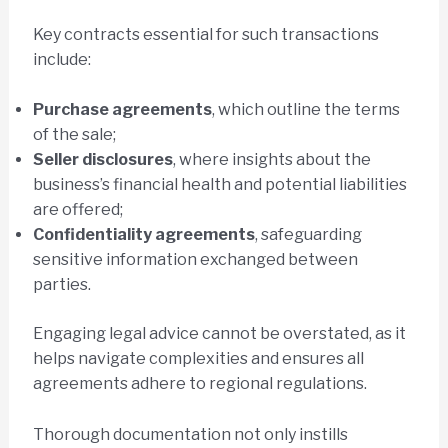
Key contracts essential for such transactions
include:
Purchase agreements
, which outline the terms
of the sale;
Seller disclosures
, where insights about the
business’s financial health and potential liabilities
are offered;
Confidentiality agreements
, safeguarding
sensitive information exchanged between
parties.
Engaging legal advice cannot be overstated, as it
helps navigate complexities and ensures all
agreements adhere to regional regulations.
Thorough documentation not only instills