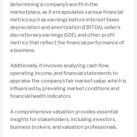
determining a company’s worth in the
marketplace, as it encapsulates various financial
metrics such as earnings before interest taxes
depreciation and amortization (EBITDA), seller’s
discretionary earnings (SDE), and other profit
metrics that reflect the financial performance of
a business.
Additionally, it involves analyzing cash flow,
operating income, and financial statements to
appraise the company’s fair market value, which is
influenced by prevailing market conditions and
financial health indicators.
A comprehensive valuation provides essential
insights for stakeholders, including investors,
business brokers, and valuation professionals.