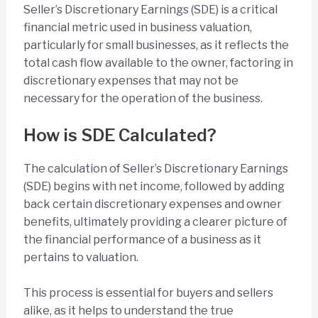
Seller’s Discretionary Earnings (SDE) is a critical
financial metric used in business valuation,
particularly for small businesses, as it reflects the
total cash flow available to the owner, factoring in
discretionary expenses that may not be
necessary for the operation of the business.
How is SDE Calculated?
The calculation of Seller’s Discretionary Earnings
(SDE) begins with net income, followed by adding
back certain discretionary expenses and owner
benefits, ultimately providing a clearer picture of
the financial performance of a business as it
pertains to valuation.
This process is essential for buyers and sellers
alike, as it helps to understand the true