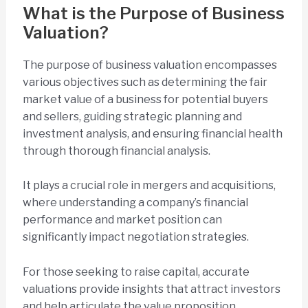
What is the Purpose of Business
Valuation?
The purpose of business valuation encompasses
various objectives such as determining the fair
market value of a business for potential buyers
and sellers, guiding strategic planning and
investment analysis, and ensuring financial health
through thorough financial analysis.
It plays a crucial role in mergers and acquisitions,
where understanding a company’s financial
performance and market position can
significantly impact negotiation strategies.
For those seeking to raise capital, accurate
valuations provide insights that attract investors
and help articulate the value proposition