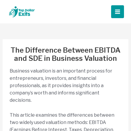
Skip
to
Main
content
Men
The Difference Between EBITDA
and SDE in Business Valuation
Business valuation is an important process for
entrepreneurs, investors, and financial
professionals, as it provides insights into a
company’s worth and informs significant
decisions.
This article examines the differences between
two widely used valuation methods: EBITDA
(Earnings Before Interest, Taxes, Depreciation,