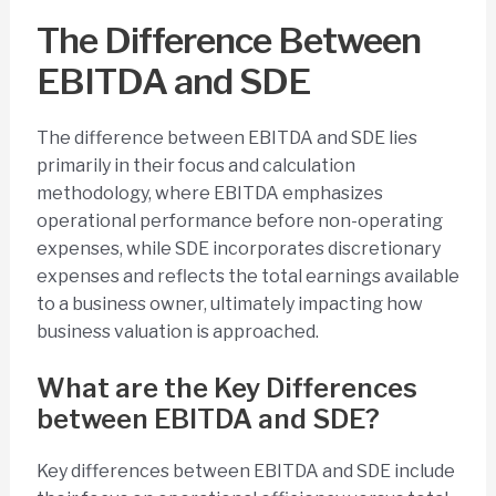
The Difference Between
EBITDA and SDE
The difference between EBITDA and SDE lies
primarily in their focus and calculation
methodology, where EBITDA emphasizes
operational performance before non-operating
expenses, while SDE incorporates discretionary
expenses and reflects the total earnings available
to a business owner, ultimately impacting how
business valuation is approached.
What are the Key Differences
between EBITDA and SDE?
Key differences between EBITDA and SDE include