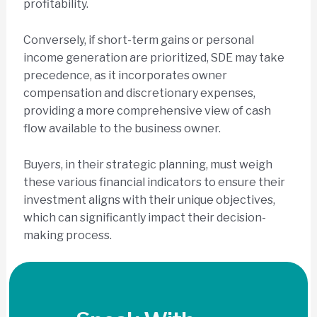
profitability.
Conversely, if short-term gains or personal
income generation are prioritized, SDE may take
precedence, as it incorporates owner
compensation and discretionary expenses,
providing a more comprehensive view of cash
flow available to the business owner.
Buyers, in their strategic planning, must weigh
these various financial indicators to ensure their
investment aligns with their unique objectives,
which can significantly impact their decision-
making process.