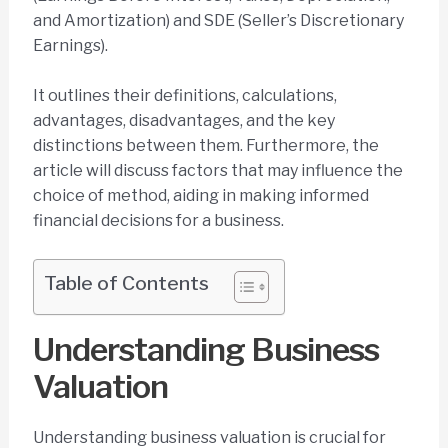
and Amortization) and SDE (Seller’s Discretionary
Earnings).
It outlines their definitions, calculations,
advantages, disadvantages, and the key
distinctions between them. Furthermore, the
article will discuss factors that may influence the
choice of method, aiding in making informed
financial decisions for a business.
Table of Contents
Understanding Business
Valuation
Understanding business valuation is crucial for