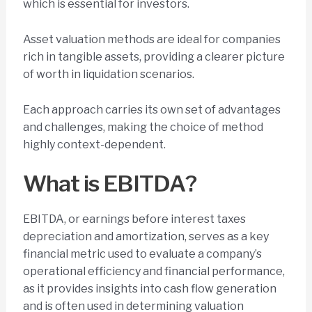
which is essential for investors.
Asset valuation methods are ideal for companies
rich in tangible assets, providing a clearer picture
of worth in liquidation scenarios.
Each approach carries its own set of advantages
and challenges, making the choice of method
highly context-dependent.
What is EBITDA?
EBITDA, or earnings before interest taxes
depreciation and amortization, serves as a key
financial metric used to evaluate a company’s
operational efficiency and financial performance,
as it provides insights into cash flow generation
and is often used in determining valuation