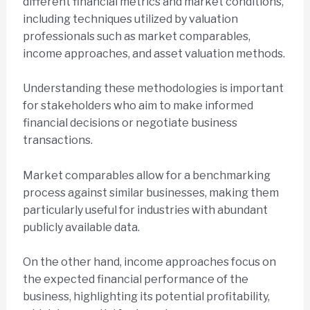
different financial metrics and market conditions,
including techniques utilized by valuation
professionals such as market comparables,
income approaches, and asset valuation methods.
Understanding these methodologies is important
for stakeholders who aim to make informed
financial decisions or negotiate business
transactions.
Market comparables allow for a benchmarking
process against similar businesses, making them
particularly useful for industries with abundant
publicly available data.
On the other hand, income approaches focus on
the expected financial performance of the
business, highlighting its potential profitability,