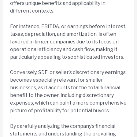
offers unique benefits and applicability in
different contexts.
For instance, EBITDA, or earnings before interest,
taxes, depreciation, and amortization, is often
favored in larger companies due to its focus on
operational efficiency and cash flow, making it
particularly appealing to sophisticated investors.
Conversely, SDE, or seller’s discretionary earnings,
becomes especially relevant for smaller
businesses, as it accounts for the total financial
benefit to the owner, including discretionary
expenses, which can paint a more comprehensive
picture of profitability for potential buyers.
By carefully analyzing the company’s financial
statements and understanding the prevailing