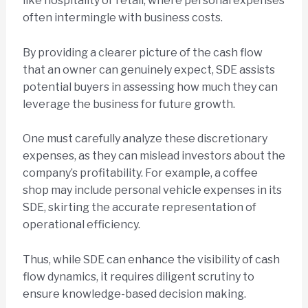
like hospitality or retail, where personal expenses
often intermingle with business costs.
By providing a clearer picture of the cash flow
that an owner can genuinely expect, SDE assists
potential buyers in assessing how much they can
leverage the business for future growth.
One must carefully analyze these discretionary
expenses, as they can mislead investors about the
company’s profitability. For example, a coffee
shop may include personal vehicle expenses in its
SDE, skirting the accurate representation of
operational efficiency.
Thus, while SDE can enhance the visibility of cash
flow dynamics, it requires diligent scrutiny to
ensure knowledge-based decision making.