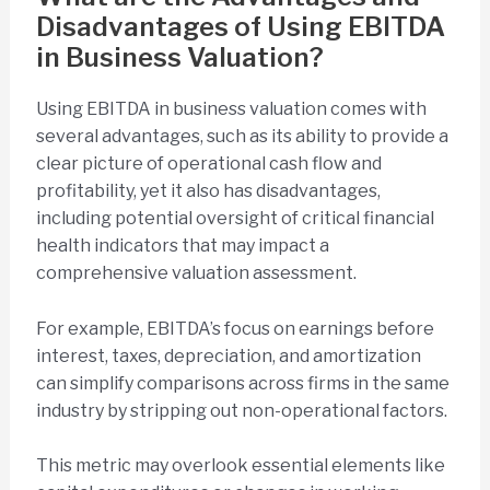
Disadvantages of Using EBITDA
in Business Valuation?
Using EBITDA in business valuation comes with
several advantages, such as its ability to provide a
clear picture of operational cash flow and
profitability, yet it also has disadvantages,
including potential oversight of critical financial
health indicators that may impact a
comprehensive valuation assessment.
For example, EBITDA’s focus on earnings before
interest, taxes, depreciation, and amortization
can simplify comparisons across firms in the same
industry by stripping out non-operational factors.
This metric may overlook essential elements like