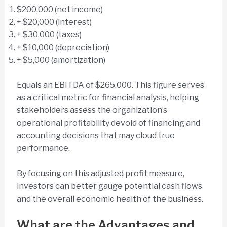
$200,000 (net income)
+ $20,000 (interest)
+ $30,000 (taxes)
+ $10,000 (depreciation)
+ $5,000 (amortization)
Equals an EBITDA of $265,000. This figure serves
as a critical metric for financial analysis, helping
stakeholders assess the organization’s
operational profitability devoid of financing and
accounting decisions that may cloud true
performance.
By focusing on this adjusted profit measure,
investors can better gauge potential cash flows
and the overall economic health of the business.
What are the Advantages and