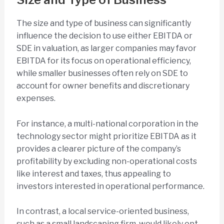
The size and type of business can significantly
influence the decision to use either EBITDA or
SDE in valuation, as larger companies may favor
EBITDA for its focus on operational efficiency,
while smaller businesses often rely on SDE to
account for owner benefits and discretionary
expenses.
For instance, a multi-national corporation in the
technology sector might prioritize EBITDA as it
provides a clearer picture of the company’s
profitability by excluding non-operational costs
like interest and taxes, thus appealing to
investors interested in operational performance.
In contrast, a local service-oriented business,
such as a small landscaping firm, would likely opt