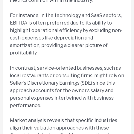
metrics common within the industry.
For instance, in the technology and SaaS sectors,
EBITDA is often preferred due to its ability to
highlight operational efficiency by excluding non-
cash expenses like depreciation and
amortization, providing a clearer picture of
profitability.
In contrast, service-oriented businesses, such as
local restaurants or consulting firms, might rely on
Seller’s Discretionary Earnings (SDE) since this
approach accounts for the owner’s salary and
personal expenses intertwined with business
performance.
Market analysis reveals that specific industries
align their valuation approaches with these