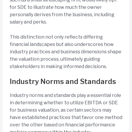
for SDE to illustrate how much the owner
personally derives from the business, including
salary and perks.
This distinction not only reflects differing
financial landscapes but also underscores how
industry practices and business dimensions shape
the valuation process, ultimately guiding
stakeholders in making informed decisions.
Industry Norms and Standards
Industry norms and standards play a essential role
in determining whether to utilize EBITDA or SDE
for business valuation, as certain sectors may
have established practices that favor one method
over the other based on financial performance