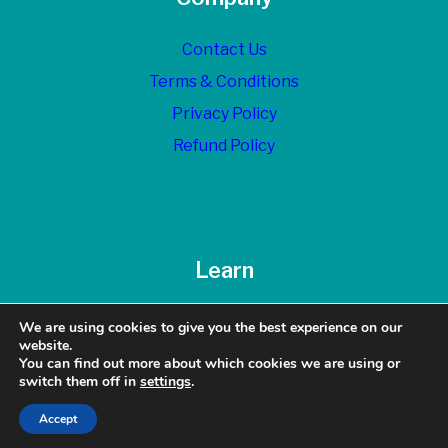
Contact Us
Terms & Conditions
Privacy Policy
Refund Policy
Learn
Blog
We are using cookies to give you the best experience on our
website.
You can find out more about which cookies we are using or
switch them off in
settings
.
© 2026 Top Dollar Exits - All Rights Reserved
Accept