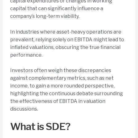
capital expenditures or changes in working
capital that can significantly influence a
company’s long-term viability.
In industries where asset-heavy operations are
prevalent, relying solely on EBITDA might lead to
inflated valuations, obscuring the true financial
performance.
Investors often weigh these discrepancies
against complementary metrics, such as net
income, to gain a more rounded perspective,
highlighting the continuous debate surrounding
the effectiveness of EBITDA in valuation
discussions.
What is SDE?