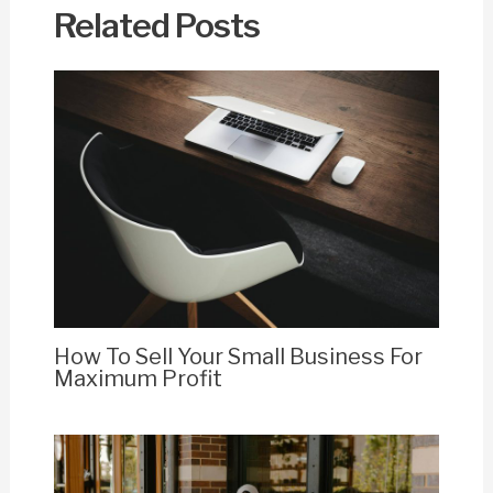
Related Posts
How To Sell Your Small Business For
Maximum Profit