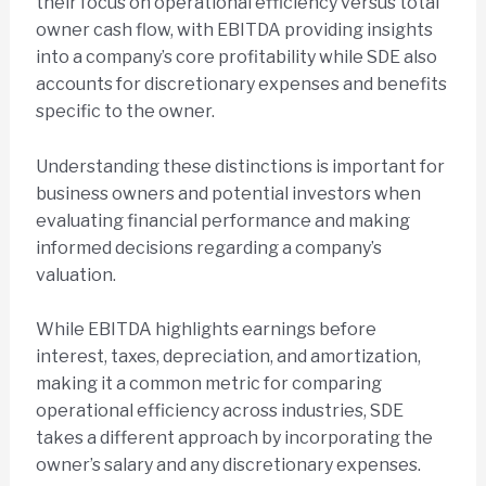
their focus on operational efficiency versus total
owner cash flow, with EBITDA providing insights
into a company’s core profitability while SDE also
accounts for discretionary expenses and benefits
specific to the owner.
Understanding these distinctions is important for
business owners and potential investors when
evaluating financial performance and making
informed decisions regarding a company’s
valuation.
While EBITDA highlights earnings before
interest, taxes, depreciation, and amortization,
making it a common metric for comparing
operational efficiency across industries, SDE
takes a different approach by incorporating the
owner’s salary and any discretionary expenses.