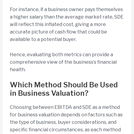
For instance, if a business owner pays themselves
a higher salary than the average market rate, SDE
will reflect this inflated cost, giving a more
accurate picture of cash flow that could be
available to a potential buyer.
Hence, evaluating both metrics can provide a
comprehensive view of the business’s financial
health.
Which Method Should Be Used
in Business Valuation?
Choosing between EBITDA and SDE as a method
for business valuation depends on factors such as
the type of business, buyer considerations, and
specific financial circumstances, as each method