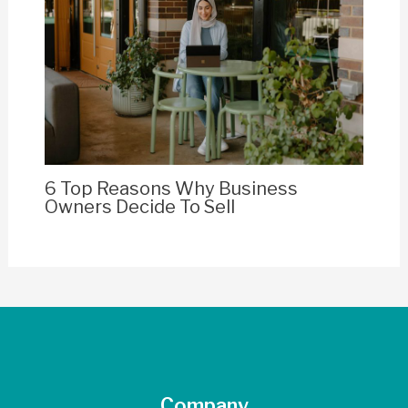
6 Top Reasons Why Business
Owners Decide To Sell
Company