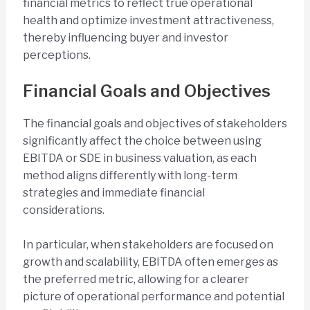
financial metrics to reflect true operational
health and optimize investment attractiveness,
thereby influencing buyer and investor
perceptions.
Financial Goals and Objectives
The financial goals and objectives of stakeholders
significantly affect the choice between using
EBITDA or SDE in business valuation, as each
method aligns differently with long-term
strategies and immediate financial
considerations.
In particular, when stakeholders are focused on
growth and scalability, EBITDA often emerges as
the preferred metric, allowing for a clearer
picture of operational performance and potential