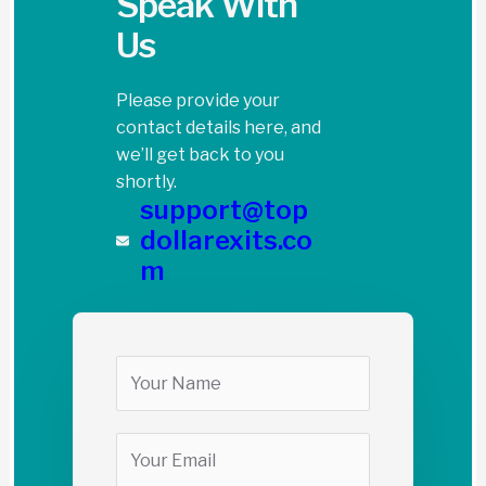
Speak With
Us
Please provide your
contact details here, and
we’ll get back to you
shortly.
support@top
dollarexits.co
m