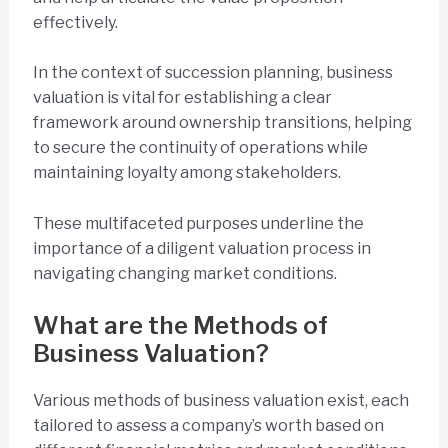
effectively.
In the context of succession planning, business
valuation is vital for establishing a clear
framework around ownership transitions, helping
to secure the continuity of operations while
maintaining loyalty among stakeholders.
These multifaceted purposes underline the
importance of a diligent valuation process in
navigating changing market conditions.
What are the Methods of
Business Valuation?
Various methods of business valuation exist, each
tailored to assess a company’s worth based on