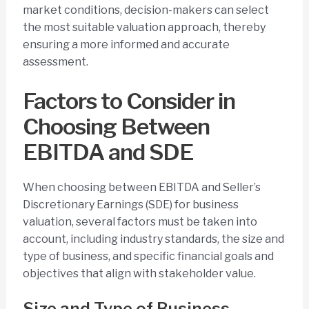
market conditions, decision-makers can select
the most suitable valuation approach, thereby
ensuring a more informed and accurate
assessment.
Factors to Consider in
Choosing Between
EBITDA and SDE
When choosing between EBITDA and Seller’s
Discretionary Earnings (SDE) for business
valuation, several factors must be taken into
account, including industry standards, the size and
type of business, and specific financial goals and
objectives that align with stakeholder value.
Size and Type of Business