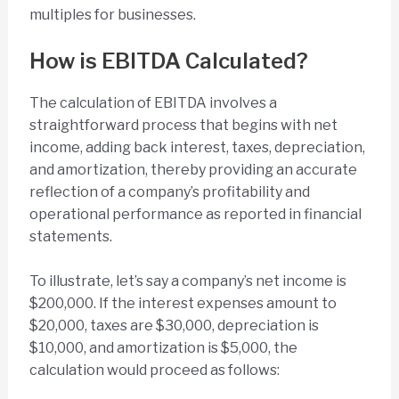
multiples for businesses.
How is EBITDA Calculated?
The calculation of EBITDA involves a
straightforward process that begins with net
income, adding back interest, taxes, depreciation,
and amortization, thereby providing an accurate
reflection of a company’s profitability and
operational performance as reported in financial
statements.
To illustrate, let’s say a company’s net income is
$200,000. If the interest expenses amount to
$20,000, taxes are $30,000, depreciation is
$10,000, and amortization is $5,000, the
calculation would proceed as follows: