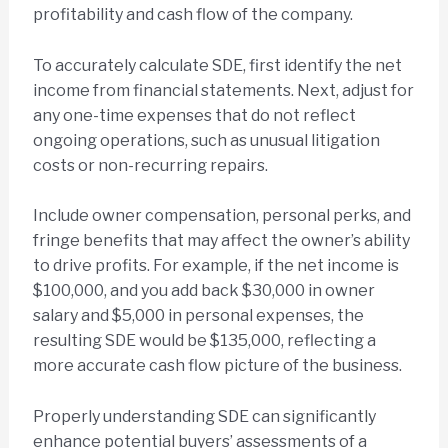
profitability and cash flow of the company.
To accurately calculate SDE, first identify the net
income from financial statements. Next, adjust for
any one-time expenses that do not reflect
ongoing operations, such as unusual litigation
costs or non-recurring repairs.
Include owner compensation, personal perks, and
fringe benefits that may affect the owner’s ability
to drive profits. For example, if the net income is
$100,000, and you add back $30,000 in owner
salary and $5,000 in personal expenses, the
resulting SDE would be $135,000, reflecting a
more accurate cash flow picture of the business.
Properly understanding SDE can significantly
enhance potential buyers’ assessments of a