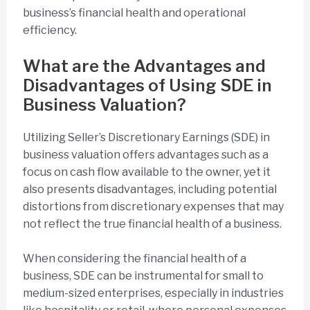
business’s financial health and operational
efficiency.
What are the Advantages and
Disadvantages of Using SDE in
Business Valuation?
Utilizing Seller’s Discretionary Earnings (SDE) in
business valuation offers advantages such as a
focus on cash flow available to the owner, yet it
also presents disadvantages, including potential
distortions from discretionary expenses that may
not reflect the true financial health of a business.
When considering the financial health of a
business, SDE can be instrumental for small to
medium-sized enterprises, especially in industries