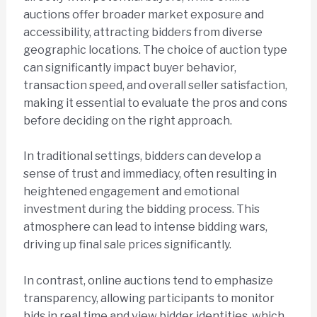
auctions offer broader market exposure and
accessibility, attracting bidders from diverse
geographic locations. The choice of auction type
can significantly impact buyer behavior,
transaction speed, and overall seller satisfaction,
making it essential to evaluate the pros and cons
before deciding on the right approach.
In traditional settings, bidders can develop a
sense of trust and immediacy, often resulting in
heightened engagement and emotional
investment during the bidding process. This
atmosphere can lead to intense bidding wars,
driving up final sale prices significantly.
In contrast, online auctions tend to emphasize
transparency, allowing participants to monitor
bids in real time and view bidder identities, which