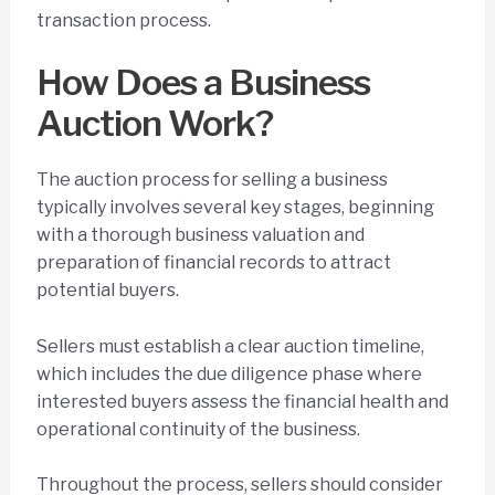
transaction process.
How Does a Business
Auction Work?
The auction process for selling a business
typically involves several key stages, beginning
with a thorough business valuation and
preparation of financial records to attract
potential buyers.
Sellers must establish a clear auction timeline,
which includes the due diligence phase where
interested buyers assess the financial health and
operational continuity of the business.
Throughout the process, sellers should consider