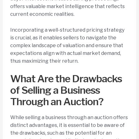
offers valuable market intelligence that reflects
current economic realities.
Incorporating a well-structured pricing strategy
is crucial, as it enables sellers to navigate the
complex landscape of valuation and ensure that
expectations align with actual market demand,
thus maximizing their return.
What Are the Drawbacks
of Selling a Business
Through an Auction?
While selling a business through an auction offers
distinct advantages, it is essential to be aware of
the drawbacks, such as the potential for an