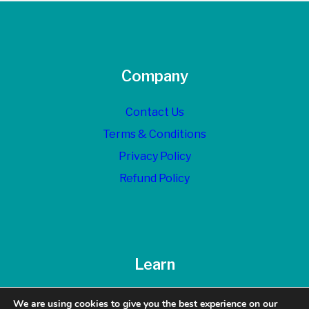
Company
Contact Us
Terms & Conditions
Privacy Policy
Refund Policy
Learn
Blog
We are using cookies to give you the best experience on our