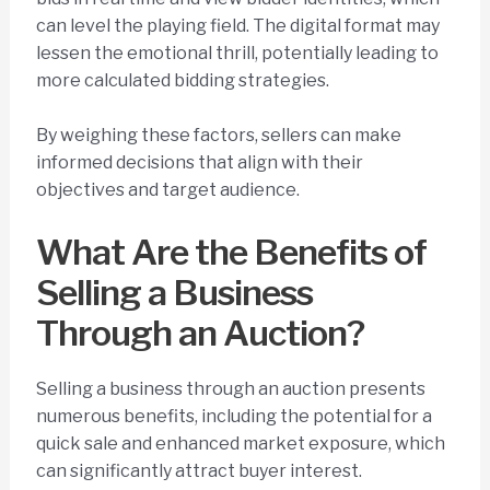
can level the playing field. The digital format may
lessen the emotional thrill, potentially leading to
more calculated bidding strategies.
By weighing these factors, sellers can make
informed decisions that align with their
objectives and target audience.
What Are the Benefits of
Selling a Business
Through an Auction?
Selling a business through an auction presents
numerous benefits, including the potential for a
quick sale and enhanced market exposure, which
can significantly attract buyer interest.