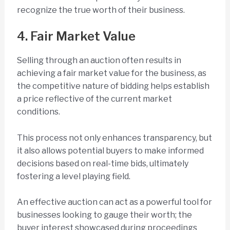
recognize the true worth of their business.
4. Fair Market Value
Selling through an auction often results in
achieving a fair market value for the business, as
the competitive nature of bidding helps establish
a price reflective of the current market
conditions.
This process not only enhances transparency, but
it also allows potential buyers to make informed
decisions based on real-time bids, ultimately
fostering a level playing field.
An effective auction can act as a powerful tool for
businesses looking to gauge their worth; the
buyer interest showcased during proceedings