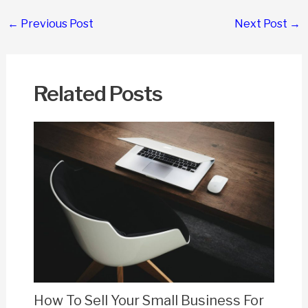
Post
←
Previous Post
Next Post
→
navigation
Related Posts
How To Sell Your Small Business For