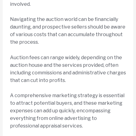
involved.
Navigating the auction world can be financially
daunting, and prospective sellers should be aware
of various costs that can accumulate throughout
the process.
Auction fees can range widely, depending on the
auction house and the services provided, often
including commissions and administrative charges
that can cut into profits.
A comprehensive marketing strategy is essential
to attract potential buyers, and these marketing
expenses can add up quickly, encompassing
everything from online advertising to
professional appraisal services.