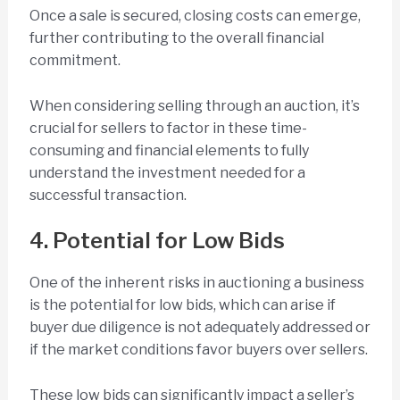
Once a sale is secured, closing costs can emerge,
further contributing to the overall financial
commitment.
When considering selling through an auction, it’s
crucial for sellers to factor in these time-
consuming and financial elements to fully
understand the investment needed for a
successful transaction.
4. Potential for Low Bids
One of the inherent risks in auctioning a business
is the potential for low bids, which can arise if
buyer due diligence is not adequately addressed or
if the market conditions favor buyers over sellers.
These low bids can significantly impact a seller’s