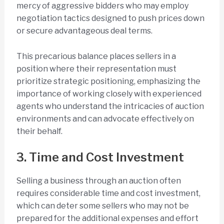
mercy of aggressive bidders who may employ
negotiation tactics designed to push prices down
or secure advantageous deal terms.
This precarious balance places sellers in a
position where their representation must
prioritize strategic positioning, emphasizing the
importance of working closely with experienced
agents who understand the intricacies of auction
environments and can advocate effectively on
their behalf.
3. Time and Cost Investment
Selling a business through an auction often
requires considerable time and cost investment,
which can deter some sellers who may not be
prepared for the additional expenses and effort