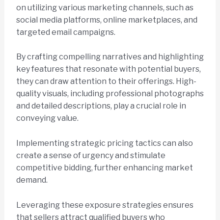
on utilizing various marketing channels, such as
social media platforms, online marketplaces, and
targeted email campaigns.
By crafting compelling narratives and highlighting
key features that resonate with potential buyers,
they can draw attention to their offerings. High-
quality visuals, including professional photographs
and detailed descriptions, play a crucial role in
conveying value.
Implementing strategic pricing tactics can also
create a sense of urgency and stimulate
competitive bidding, further enhancing market
demand.
Leveraging these exposure strategies ensures
that sellers attract qualified buyers who