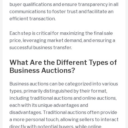
buyer qualifications and ensure transparency in all
communications to foster trust and facilitate an
efficient transaction.
Each step is critical for maximizing the final sale
price, leveraging market demand, and ensuring a
successful business transfer.
What Are the Different Types of
Business Auctions?
Business auctions can be categorized into various
types, primarily distinguished by their format,
including traditional auctions and online auctions,
each with its unique advantages and
disadvantages. Traditional auctions often provide
a more personal touch, allowing sellers to interact
directly with potential buyers, while online