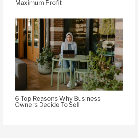
Maximum Profit
6 Top Reasons Why Business
Owners Decide To Sell