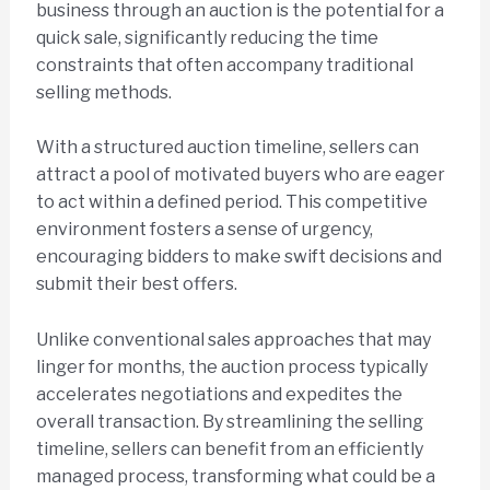
business through an auction is the potential for a
quick sale, significantly reducing the time
constraints that often accompany traditional
selling methods.
With a structured auction timeline, sellers can
attract a pool of motivated buyers who are eager
to act within a defined period. This competitive
environment fosters a sense of urgency,
encouraging bidders to make swift decisions and
submit their best offers.
Unlike conventional sales approaches that may
linger for months, the auction process typically
accelerates negotiations and expedites the
overall transaction. By streamlining the selling
timeline, sellers can benefit from an efficiently
managed process, transforming what could be a