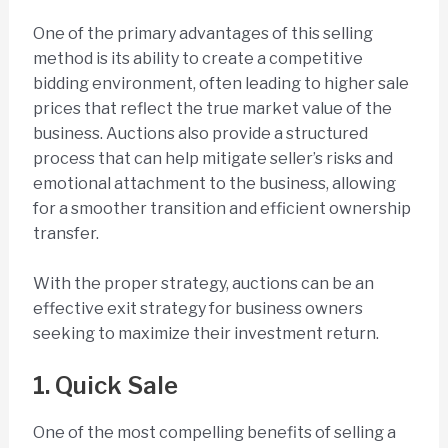
One of the primary advantages of this selling
method is its ability to create a competitive
bidding environment, often leading to higher sale
prices that reflect the true market value of the
business. Auctions also provide a structured
process that can help mitigate seller’s risks and
emotional attachment to the business, allowing
for a smoother transition and efficient ownership
transfer.
With the proper strategy, auctions can be an
effective exit strategy for business owners
seeking to maximize their investment return.
1. Quick Sale
One of the most compelling benefits of selling a