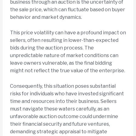
business through an auction is the uncertainty of
the sale price, which can fluctuate based on buyer
behavior and market dynamics.
This price volatility can have a profound impact on
sellers, often resulting in lower-than-expected
bids during the auction process. The
unpredictable nature of market conditions can
leave owners vulnerable, as the final bidding
might not reflect the true value of the enterprise.
Consequently, this situation poses substantial
risks for individuals who have invested significant
time and resources into their business. Sellers
must navigate these waters carefully, as an
unfavorable auction outcome could undermine
their financial security and future ventures,
demanding strategic appraisal to mitigate