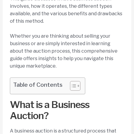
involves, how it operates, the different types
available, and the various benefits and drawbacks
of this method.
Whether you are thinking about selling your
business or are simply interested in learning
about the auction process, this comprehensive
guide offers insights to help you navigate this
unique marketplace.
Table of Contents
What is a Business
Auction?
A business auction is a structured process that