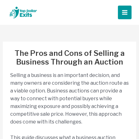
Skip
to
Main
content
Men
The Pros and Cons of Selling a
Business Through an Auction
Selling a business is an important decision, and
many owners are considering the auction route as
a viable option. Business auctions can provide a
way to connect with potential buyers while
maximizing exposure and possibly achieving a
competitive sale price. However, this approach
does come with its challenges.
This guide discusses what a business auction