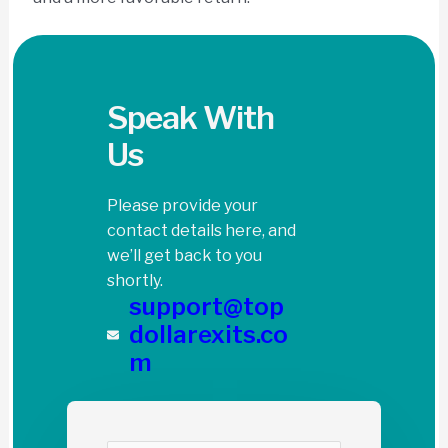
Speak With
Us
Please provide your
contact details here, and
we’ll get back to you
shortly.
support@top
dollarexits.co
m