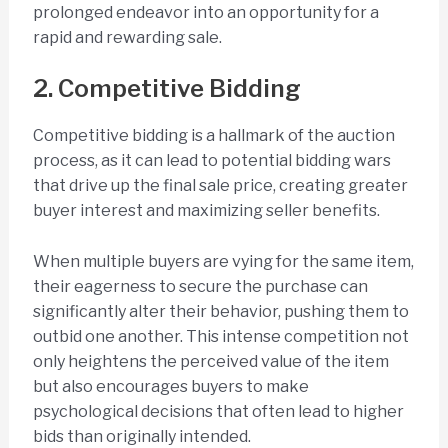
prolonged endeavor into an opportunity for a
rapid and rewarding sale.
2. Competitive Bidding
Competitive bidding is a hallmark of the auction
process, as it can lead to potential bidding wars
that drive up the final sale price, creating greater
buyer interest and maximizing seller benefits.
When multiple buyers are vying for the same item,
their eagerness to secure the purchase can
significantly alter their behavior, pushing them to
outbid one another. This intense competition not
only heightens the perceived value of the item
but also encourages buyers to make
psychological decisions that often lead to higher
bids than originally intended.