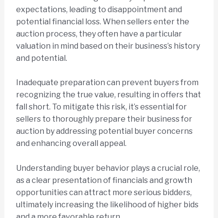
expectations, leading to disappointment and
potential financial loss. When sellers enter the
auction process, they often have a particular
valuation in mind based on their business’s history
and potential.
Inadequate preparation can prevent buyers from
recognizing the true value, resulting in offers that
fall short. To mitigate this risk, it’s essential for
sellers to thoroughly prepare their business for
auction by addressing potential buyer concerns
and enhancing overall appeal.
Understanding buyer behavior plays a crucial role,
as a clear presentation of financials and growth
opportunities can attract more serious bidders,
ultimately increasing the likelihood of higher bids
and a more favorable return.