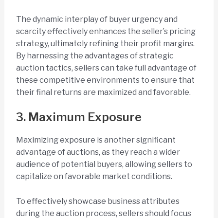
The dynamic interplay of buyer urgency and
scarcity effectively enhances the seller’s pricing
strategy, ultimately refining their profit margins.
By harnessing the advantages of strategic
auction tactics, sellers can take full advantage of
these competitive environments to ensure that
their final returns are maximized and favorable.
3. Maximum Exposure
Maximizing exposure is another significant
advantage of auctions, as they reach a wider
audience of potential buyers, allowing sellers to
capitalize on favorable market conditions.
To effectively showcase business attributes
during the auction process, sellers should focus