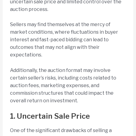
uncertain sale price and limited control over the
auction process.
Sellers may find themselves at the mercy of
market conditions, where fluctuations in buyer
interest and fast-paced bidding can lead to
outcomes that may not align with their
expectations.
Additionally, the auction format may involve
certain seller’s risks, including costs related to
auction fees, marketing expenses, and
commission structures that could impact the
overall return on investment.
1. Uncertain Sale Price
One of the significant drawbacks of selling a