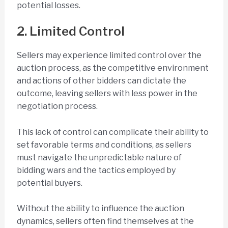
potential losses.
2. Limited Control
Sellers may experience limited control over the
auction process, as the competitive environment
and actions of other bidders can dictate the
outcome, leaving sellers with less power in the
negotiation process.
This lack of control can complicate their ability to
set favorable terms and conditions, as sellers
must navigate the unpredictable nature of
bidding wars and the tactics employed by
potential buyers.
Without the ability to influence the auction
dynamics, sellers often find themselves at the