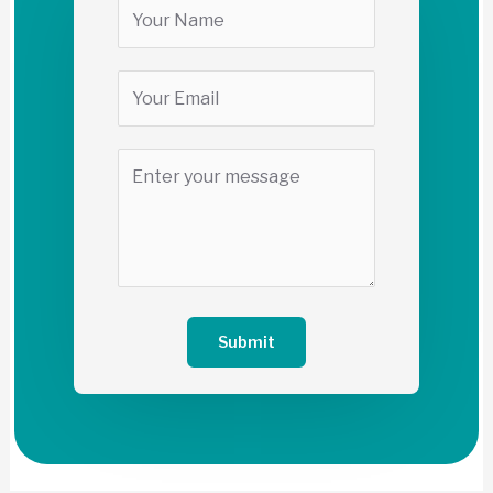
Submit