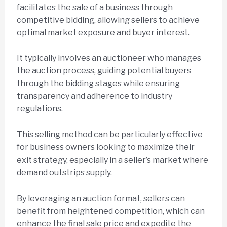
facilitates the sale of a business through
competitive bidding, allowing sellers to achieve
optimal market exposure and buyer interest.
It typically involves an auctioneer who manages
the auction process, guiding potential buyers
through the bidding stages while ensuring
transparency and adherence to industry
regulations.
This selling method can be particularly effective
for business owners looking to maximize their
exit strategy, especially in a seller’s market where
demand outstrips supply.
By leveraging an auction format, sellers can
benefit from heightened competition, which can
enhance the final sale price and expedite the