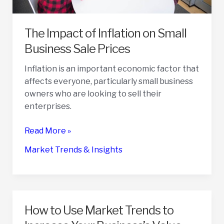
The Impact of Inflation on Small
Business Sale Prices
Inflation is an important economic factor that
affects everyone, particularly small business
owners who are looking to sell their
enterprises.
The
Read More »
Impact
Market Trends & Insights
of
Inflation
on
Small
Business
How to Use Market Trends to
Sale