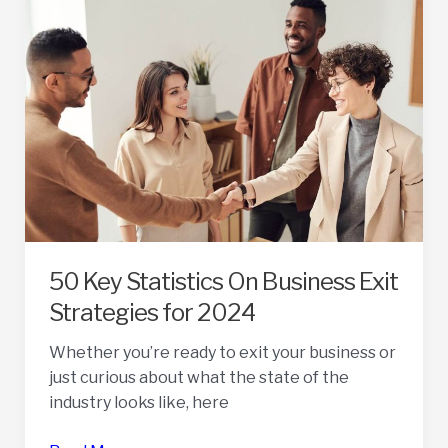
A
Broker
In
Selling
A
Business
50 Key Statistics On Business Exit
Strategies for 2024
Whether you’re ready to exit your business or
just curious about what the state of the
industry looks like, here