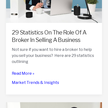
29 Statistics On The Role Of A
Broker In Selling A Business
Not sure if you want to hire a broker to help
you sell your business? Here are 29 statistics
outlining
29
Read More »
Statistics
Market Trends & Insights
On
The
Role
Of