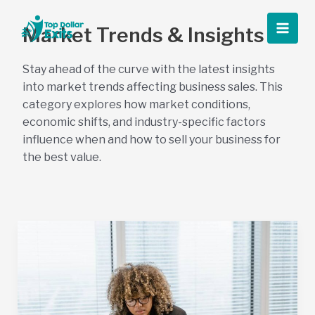
Skip
to
Market Trends & Insights
Main
content
Stay ahead of the curve with the latest insights
Men
into market trends affecting business sales. This
category explores how market conditions,
economic shifts, and industry-specific factors
influence when and how to sell your business for
the best value.