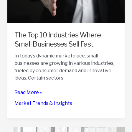
The Top 10 Industries Where
Small Businesses Sell Fast
In today’s dynamic marketplace, small
businesses are growing in various industries,
fueled by consumer demand and innovative
ideas. Certain sectors
The
Read More »
Top
Market Trends & Insights
10
Industries
Where
Small