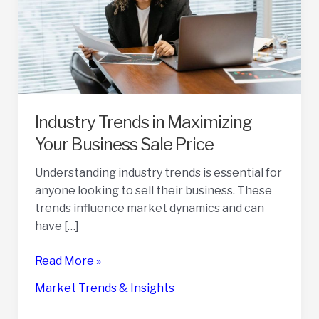
Industry Trends in Maximizing
Your Business Sale Price
Understanding industry trends is essential for
anyone looking to sell their business. These
trends influence market dynamics and can
have […]
Industry
Read More »
Trends
Market Trends & Insights
in
Maximizing