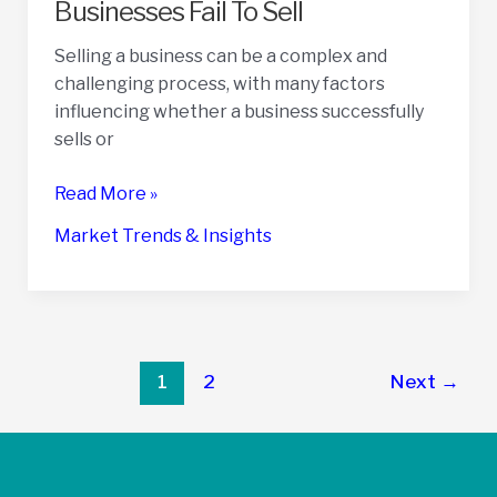
Businesses Fail To Sell
Selling a business can be a complex and
challenging process, with many factors
influencing whether a business successfully
sells or
37
Read More »
Statistics
Market Trends & Insights
On
Why
Some
Businesses
Fail
Post
1
2
Next
→
To
pagination
Sell