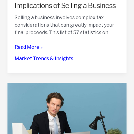
Implications of Selling a Business
Selling a business involves complex tax
considerations that can greatly impact your
final proceeds. This list of 57 statistics on
57
Read More »
Statistics
Market Trends & Insights
on
the
Tax
Implications
of
Selling
a
Business