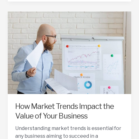
Your
Business
Sale
Price
How Market Trends Impact the
Value of Your Business
Understanding market trends is essential for
any business aiming to succeed in a