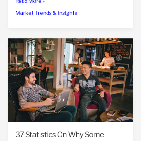
50
Read More »
Key
Market Trends & Insights
Statistics
On
Business
Exit
Strategies
for
2024
37 Statistics On Why Some