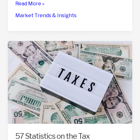
18
Read More »
Statistics
Market Trends & Insights
On
The
Emotional
Impact
Of
Selling
A
Business
57 Statistics on the Tax