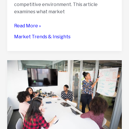
competitive environment. This article
examines what market
How
Read More »
Market
Market Trends & Insights
Trends
Impact
the
Value
of
Your
Business