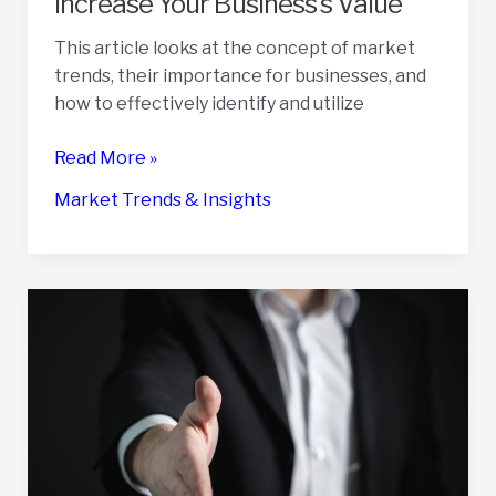
Increase Your Business’s Value
Prices
This article looks at the concept of market
trends, their importance for businesses, and
how to effectively identify and utilize
How
Read More »
to
Market Trends & Insights
Use
Market
Trends
to
Increase
Your
Business’s
Value