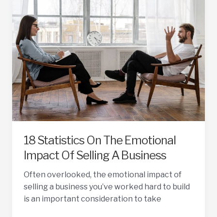
Businesses
Sell
Fast
18 Statistics On The Emotional
Impact Of Selling A Business
Often overlooked, the emotional impact of
selling a business you’ve worked hard to build
is an important consideration to take