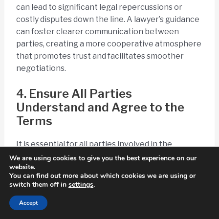
can lead to significant legal repercussions or
costly disputes down the line. A lawyer’s guidance
can foster clearer communication between
parties, creating a more cooperative atmosphere
that promotes trust and facilitates smoother
negotiations.
4. Ensure All Parties
Understand and Agree to the
Terms
It is essential for all parties involved in the
business sale to fully understand and agree to the
We are using cookies to give you the best experience on our
website.
terms of the confidentiality agreement to foster
You can find out more about which cookies we are using or
mutual confidentiality and uphold ethical
switch them off in
settings
.
considerations.
Accept
Clear communication regarding the intricacies of