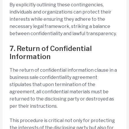
By explicitly outlining these contingencies,
individuals and organizations can protect their
interests while ensuring they adhere to the
necessary legal framework, striking a balance
between confidentiality and lawful transparency.
7. Return of Confidential
Information
The return of confidential information clause in a
business sale confidentiality agreement
stipulates that upon termination of the
agreement, all confidential materials must be
returned to the disclosing party or destroyed as
per their instructions.
This procedure is critical not only for protecting
the interests of the disclosing party but also for