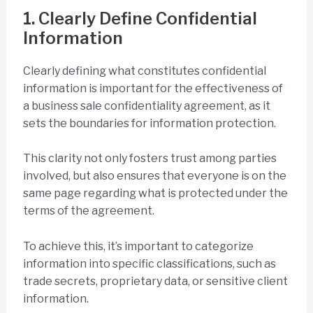
1. Clearly Define Confidential
Information
Clearly defining what constitutes confidential
information is important for the effectiveness of
a business sale confidentiality agreement, as it
sets the boundaries for information protection.
This clarity not only fosters trust among parties
involved, but also ensures that everyone is on the
same page regarding what is protected under the
terms of the agreement.
To achieve this, it’s important to categorize
information into specific classifications, such as
trade secrets, proprietary data, or sensitive client
information.