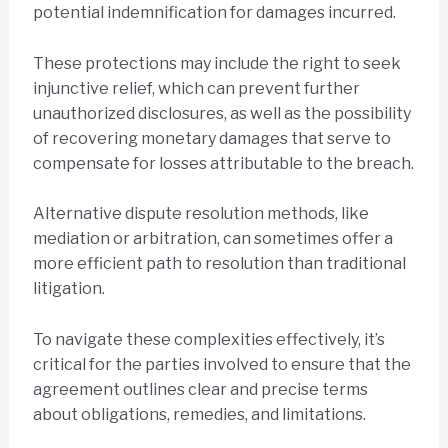
potential indemnification for damages incurred.
These protections may include the right to seek
injunctive relief, which can prevent further
unauthorized disclosures, as well as the possibility
of recovering monetary damages that serve to
compensate for losses attributable to the breach.
Alternative dispute resolution methods, like
mediation or arbitration, can sometimes offer a
more efficient path to resolution than traditional
litigation.
To navigate these complexities effectively, it’s
critical for the parties involved to ensure that the
agreement outlines clear and precise terms
about obligations, remedies, and limitations.