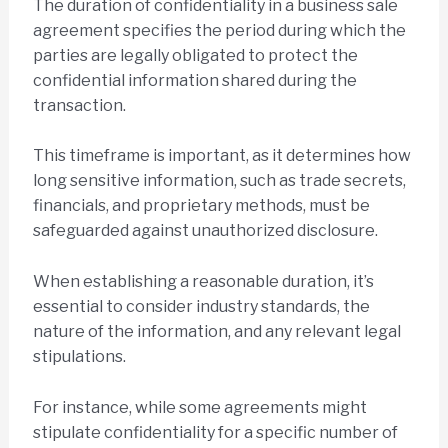
The duration of confidentiality in a business sale
agreement specifies the period during which the
parties are legally obligated to protect the
confidential information shared during the
transaction.
This timeframe is important, as it determines how
long sensitive information, such as trade secrets,
financials, and proprietary methods, must be
safeguarded against unauthorized disclosure.
When establishing a reasonable duration, it’s
essential to consider industry standards, the
nature of the information, and any relevant legal
stipulations.
For instance, while some agreements might
stipulate confidentiality for a specific number of