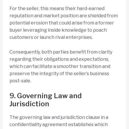
For the seller, this means their hard-earned
reputation and market position are shielded from
potential erosion that could arise from a former
buyer leveraging inside knowledge to poach
customers or launch rival enterprises.
Consequently, both parties benefit from clarity
regarding their obligations and expectations,
which can facilitate a smoother transition and
preserve the integrity of the seller’s business
post-sale.
9. Governing Law and
Jurisdiction
The governing law and jurisdiction clause in a
confidentiality agreement establishes which