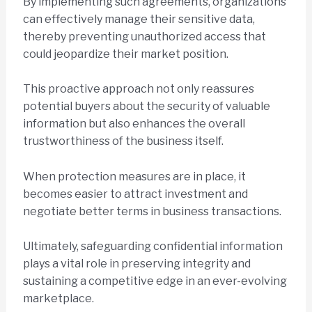
By implementing such agreements, organizations
can effectively manage their sensitive data,
thereby preventing unauthorized access that
could jeopardize their market position.
This proactive approach not only reassures
potential buyers about the security of valuable
information but also enhances the overall
trustworthiness of the business itself.
When protection measures are in place, it
becomes easier to attract investment and
negotiate better terms in business transactions.
Ultimately, safeguarding confidential information
plays a vital role in preserving integrity and
sustaining a competitive edge in an ever-evolving
marketplace.