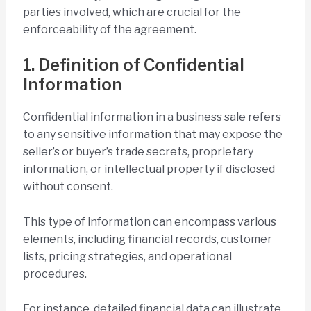
parties involved, which are crucial for the
enforceability of the agreement.
1. Definition of Confidential
Information
Confidential information in a business sale refers
to any sensitive information that may expose the
seller’s or buyer’s trade secrets, proprietary
information, or intellectual property if disclosed
without consent.
This type of information can encompass various
elements, including financial records, customer
lists, pricing strategies, and operational
procedures.
For instance, detailed financial data can illustrate