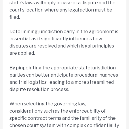
state’s laws will apply in case of a dispute and the
court’s location where any legal action must be
filed.
Determining jurisdiction early in the agreement is
essential, as it significantly influences how
disputes are resolved and which legal principles
are applied.
By pinpointing the appropriate state jurisdiction,
parties can better anticipate procedural nuances
and trial logistics, leading to a more streamlined
dispute resolution process.
When selecting the governing law,
considerations such as the enforceability of
specific contract terms and the familiarity of the
chosen court system with complex confidentiality