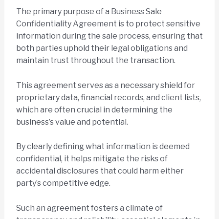
The primary purpose of a Business Sale
Confidentiality Agreement is to protect sensitive
information during the sale process, ensuring that
both parties uphold their legal obligations and
maintain trust throughout the transaction.
This agreement serves as a necessary shield for
proprietary data, financial records, and client lists,
which are often crucial in determining the
business’s value and potential.
By clearly defining what information is deemed
confidential, it helps mitigate the risks of
accidental disclosures that could harm either
party’s competitive edge.
Such an agreement fosters a climate of