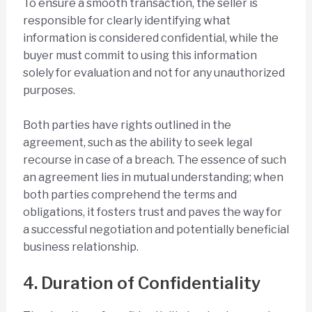
To ensure a smooth transaction, the seller is
responsible for clearly identifying what
information is considered confidential, while the
buyer must commit to using this information
solely for evaluation and not for any unauthorized
purposes.
Both parties have rights outlined in the
agreement, such as the ability to seek legal
recourse in case of a breach. The essence of such
an agreement lies in mutual understanding; when
both parties comprehend the terms and
obligations, it fosters trust and paves the way for
a successful negotiation and potentially beneficial
business relationship.
4. Duration of Confidentiality