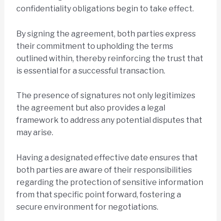
confidentiality obligations begin to take effect.
By signing the agreement, both parties express
their commitment to upholding the terms
outlined within, thereby reinforcing the trust that
is essential for a successful transaction.
The presence of signatures not only legitimizes
the agreement but also provides a legal
framework to address any potential disputes that
may arise.
Having a designated effective date ensures that
both parties are aware of their responsibilities
regarding the protection of sensitive information
from that specific point forward, fostering a
secure environment for negotiations.