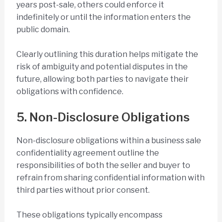
years post-sale, others could enforce it
indefinitely or until the information enters the
public domain.
Clearly outlining this duration helps mitigate the
risk of ambiguity and potential disputes in the
future, allowing both parties to navigate their
obligations with confidence.
5. Non-Disclosure Obligations
Non-disclosure obligations within a business sale
confidentiality agreement outline the
responsibilities of both the seller and buyer to
refrain from sharing confidential information with
third parties without prior consent.
These obligations typically encompass