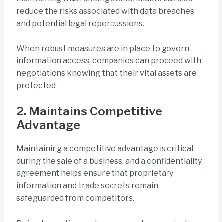
reduce the risks associated with data breaches
and potential legal repercussions.
When robust measures are in place to govern
information access, companies can proceed with
negotiations knowing that their vital assets are
protected.
2. Maintains Competitive
Advantage
Maintaining a competitive advantage is critical
during the sale of a business, and a confidentiality
agreement helps ensure that proprietary
information and trade secrets remain
safeguarded from competitors.