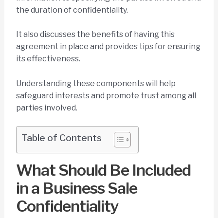
the duration of confidentiality.
It also discusses the benefits of having this
agreement in place and provides tips for ensuring
its effectiveness.
Understanding these components will help
safeguard interests and promote trust among all
parties involved.
Table of Contents
What Should Be Included
in a Business Sale
Confidentiality