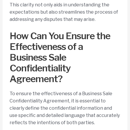
This clarity not only aids in understanding the
expectations but also streamlines the process of
addressing any disputes that may arise.
How Can You Ensure the
Effectiveness of a
Business Sale
Confidentiality
Agreement?
To ensure the effectiveness of a Business Sale
Confidentiality Agreement, it is essential to
clearly define the confidential information and
use specific and detailed language that accurately
reflects the intentions of both parties.