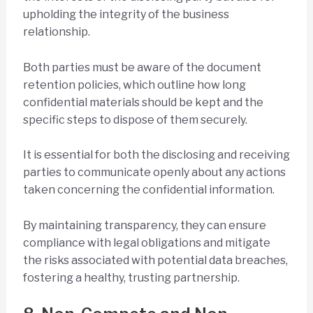
upholding the integrity of the business
relationship.
Both parties must be aware of the document
retention policies, which outline how long
confidential materials should be kept and the
specific steps to dispose of them securely.
It is essential for both the disclosing and receiving
parties to communicate openly about any actions
taken concerning the confidential information.
By maintaining transparency, they can ensure
compliance with legal obligations and mitigate
the risks associated with potential data breaches,
fostering a healthy, trusting partnership.