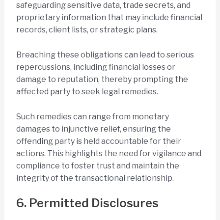
safeguarding sensitive data, trade secrets, and
proprietary information that may include financial
records, client lists, or strategic plans.
Breaching these obligations can lead to serious
repercussions, including financial losses or
damage to reputation, thereby prompting the
affected party to seek legal remedies.
Such remedies can range from monetary
damages to injunctive relief, ensuring the
offending party is held accountable for their
actions. This highlights the need for vigilance and
compliance to foster trust and maintain the
integrity of the transactional relationship.
6. Permitted Disclosures