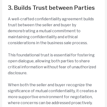
3. Builds Trust between Parties
A well-crafted confidentiality agreement builds
trust between the seller and buyer by
demonstrating a mutual commitment to
maintaining confidentiality and ethical
considerations in the business sale process.
This foundational trust is essential for fostering
open dialogue, allowing both parties to share
critical information without fear of unauthorized
disclosure.
When both the seller and buyer recognize the
significance of mutual confidentiality, it creates a
more supportive environment for negotiation,
where concerns can be addressed proactively.