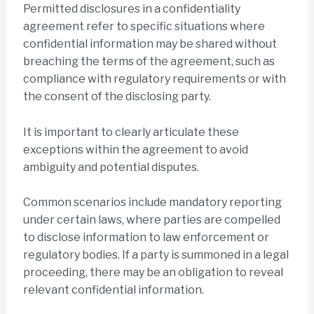
Permitted disclosures in a confidentiality
agreement refer to specific situations where
confidential information may be shared without
breaching the terms of the agreement, such as
compliance with regulatory requirements or with
the consent of the disclosing party.
It is important to clearly articulate these
exceptions within the agreement to avoid
ambiguity and potential disputes.
Common scenarios include mandatory reporting
under certain laws, where parties are compelled
to disclose information to law enforcement or
regulatory bodies. If a party is summoned in a legal
proceeding, there may be an obligation to reveal
relevant confidential information.