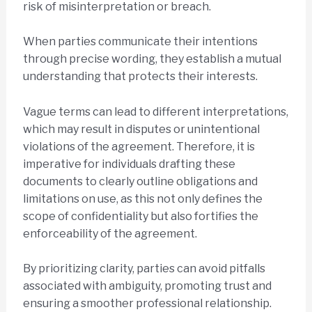
risk of misinterpretation or breach.
When parties communicate their intentions
through precise wording, they establish a mutual
understanding that protects their interests.
Vague terms can lead to different interpretations,
which may result in disputes or unintentional
violations of the agreement. Therefore, it is
imperative for individuals drafting these
documents to clearly outline obligations and
limitations on use, as this not only defines the
scope of confidentiality but also fortifies the
enforceability of the agreement.
By prioritizing clarity, parties can avoid pitfalls
associated with ambiguity, promoting trust and
ensuring a smoother professional relationship.