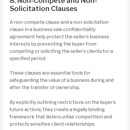
8. Non-Compete and Non-
Solicitation Clauses
A non-compete clause and a non-solicitation
clause in a business sale confidentiality
agreement help protect the seller’s business
interests by preventing the buyer from
competing or soliciting the seller’s clients for a
specified period.
These clauses are essential tools for
safeguarding the value of a business during and
after the transfer of ownership.
By explicitly outlining restrictions on the buyer’s
future actions, they create a legally binding
framework that deters unfair competition and
protects sensitive client relationships.