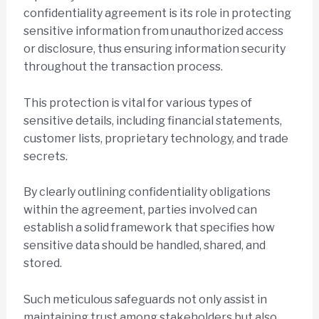
confidentiality agreement is its role in protecting
sensitive information from unauthorized access
or disclosure, thus ensuring information security
throughout the transaction process.
This protection is vital for various types of
sensitive details, including financial statements,
customer lists, proprietary technology, and trade
secrets.
By clearly outlining confidentiality obligations
within the agreement, parties involved can
establish a solid framework that specifies how
sensitive data should be handled, shared, and
stored.
Such meticulous safeguards not only assist in
maintaining trust among stakeholders but also