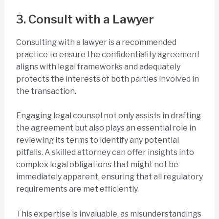
3. Consult with a Lawyer
Consulting with a lawyer is a recommended
practice to ensure the confidentiality agreement
aligns with legal frameworks and adequately
protects the interests of both parties involved in
the transaction.
Engaging legal counsel not only assists in drafting
the agreement but also plays an essential role in
reviewing its terms to identify any potential
pitfalls. A skilled attorney can offer insights into
complex legal obligations that might not be
immediately apparent, ensuring that all regulatory
requirements are met efficiently.
This expertise is invaluable, as misunderstandings