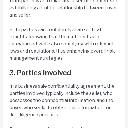
transparency and reliability, essential elements in
establishing a fruitful relationship between buyer
and seller.
Both parties can confidently share critical
insights, knowing that their interests are
safeguarded, while also complying with relevant
laws and regulations, thus enhancing overall risk
management strategies.
3. Parties Involved
In a business sale confidentiality agreement, the
parties involved typically include the seller, who
possesses the confidential information, and the
buyer, who seeks to obtain this information for
due diligence purposes.