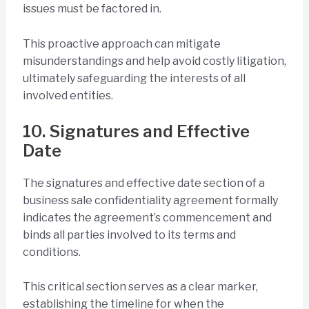
issues must be factored in.
This proactive approach can mitigate
misunderstandings and help avoid costly litigation,
ultimately safeguarding the interests of all
involved entities.
10. Signatures and Effective
Date
The signatures and effective date section of a
business sale confidentiality agreement formally
indicates the agreement’s commencement and
binds all parties involved to its terms and
conditions.
This critical section serves as a clear marker,
establishing the timeline for when the