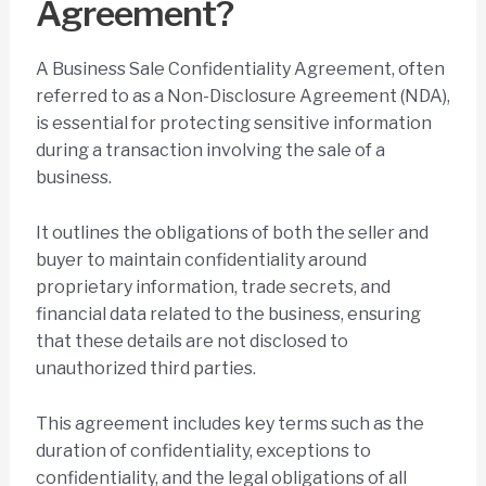
Agreement?
A Business Sale Confidentiality Agreement, often
referred to as a Non-Disclosure Agreement (NDA),
is essential for protecting sensitive information
during a transaction involving the sale of a
business.
It outlines the obligations of both the seller and
buyer to maintain confidentiality around
proprietary information, trade secrets, and
financial data related to the business, ensuring
that these details are not disclosed to
unauthorized third parties.
This agreement includes key terms such as the
duration of confidentiality, exceptions to
confidentiality, and the legal obligations of all