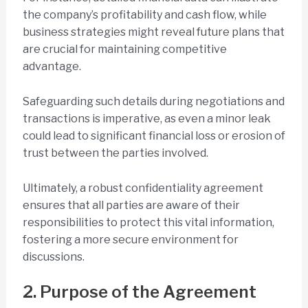
the company’s profitability and cash flow, while
business strategies might reveal future plans that
are crucial for maintaining competitive
advantage.
Safeguarding such details during negotiations and
transactions is imperative, as even a minor leak
could lead to significant financial loss or erosion of
trust between the parties involved.
Ultimately, a robust confidentiality agreement
ensures that all parties are aware of their
responsibilities to protect this vital information,
fostering a more secure environment for
discussions.
2. Purpose of the Agreement