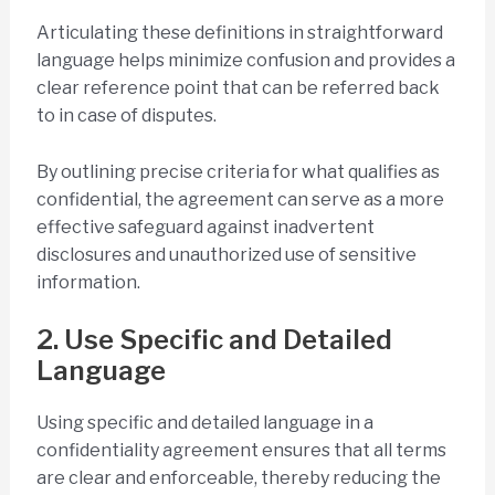
Articulating these definitions in straightforward
language helps minimize confusion and provides a
clear reference point that can be referred back
to in case of disputes.
By outlining precise criteria for what qualifies as
confidential, the agreement can serve as a more
effective safeguard against inadvertent
disclosures and unauthorized use of sensitive
information.
2. Use Specific and Detailed
Language
Using specific and detailed language in a
confidentiality agreement ensures that all terms
are clear and enforceable, thereby reducing the