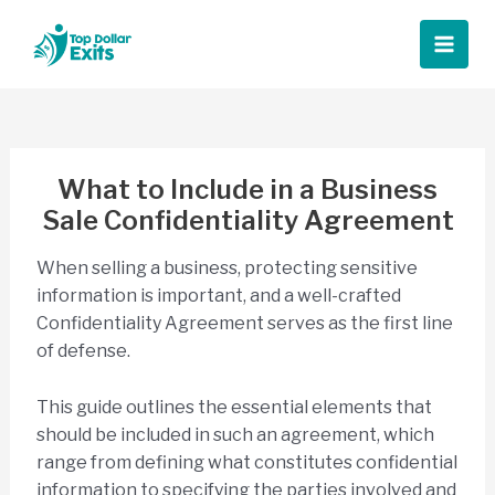
Skip
to
Main
content
Men
What to Include in a Business
Sale Confidentiality Agreement
When selling a business, protecting sensitive
information is important, and a well-crafted
Confidentiality Agreement serves as the first line
of defense.
This guide outlines the essential elements that
should be included in such an agreement, which
range from defining what constitutes confidential
information to specifying the parties involved and