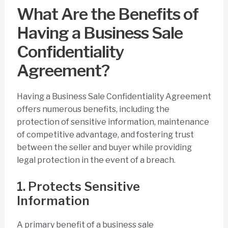
What Are the Benefits of
Having a Business Sale
Confidentiality
Agreement?
Having a Business Sale Confidentiality Agreement
offers numerous benefits, including the
protection of sensitive information, maintenance
of competitive advantage, and fostering trust
between the seller and buyer while providing
legal protection in the event of a breach.
1. Protects Sensitive
Information
A primary benefit of a business sale