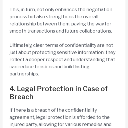
This, in turn, not only enhances the negotiation
process but also strengthens the overall
relationship between them, paving the way for
smooth transactions and future collaborations.
Ultimately, clear terms of confidentiality are not
just about protecting sensitive information; they
reflect a deeper respect and understanding that
can reduce tensions and build lasting
partnerships.
4. Legal Protection in Case of
Breach
If there is a breach of the confidentiality
agreement, legal protection is afforded to the
injured party, allowing for various remedies and